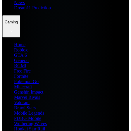
News
Dream11 Prediction
Gaming
Home
Roblox
GTA 6
General
BGMI
Free Fire
Fortnite
Pokemon Go
Minecraft
Genshin Impact
Marvel Rivals
Valorant
Brawl Stars
Mobile Legends
PUBG Mobile
Wuthering Waves
Honkai Star Rail