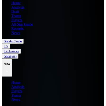
Home
Analysis
Draft
Teams
Players
All Star Game
Records
News
Sports Guide
ES
Exclusives
Shopping
NBA
Home
Analysis
Players
Teams
News