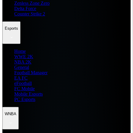
Zenless Zone Zero
Delta Force
Counter Strike 2
Esports
Home
WWE 2K
NBA 2K
General
Football Manager
EA FC
eFootball
FC Mobile
Mobile Esports
PC Esports
WNBA