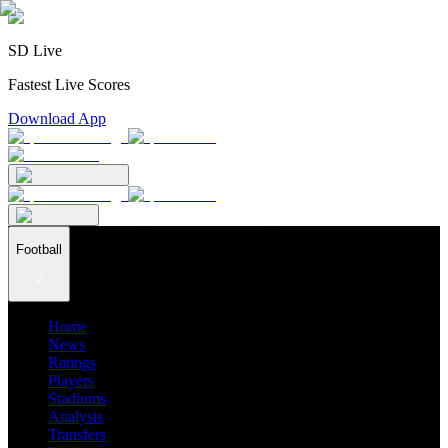
SD Live
Fastest Live Scores
Download App
Football
Home
News
Ratings
Players
Stadiums
Analysis
Transfers