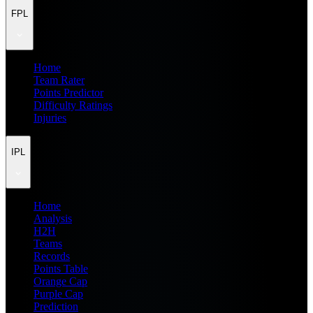
FPL
Home
Team Rater
Points Predictor
Difficulty Ratings
Injuries
IPL
Home
Analysis
H2H
Teams
Records
Points Table
Orange Cap
Purple Cap
Prediction