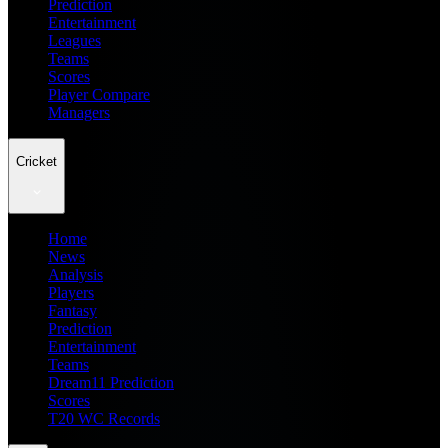
Prediction
Entertainment
Leagues
Teams
Scores
Player Compare
Managers
Cricket
Home
News
Analysis
Players
Fantasy
Prediction
Entertainment
Teams
Dream11 Prediction
Scores
T20 WC Records