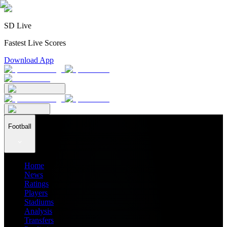
SD Live
Fastest Live Scores
Download App
Football
Home
News
Ratings
Players
Stadiums
Analysis
Transfers