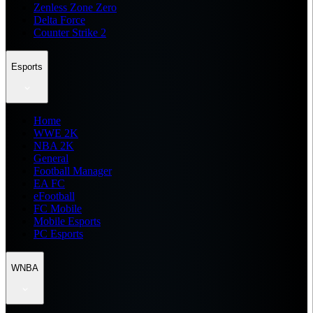
Zenless Zone Zero
Delta Force
Counter Strike 2
Esports
Home
WWE 2K
NBA 2K
General
Football Manager
EA FC
eFootball
FC Mobile
Mobile Esports
PC Esports
WNBA