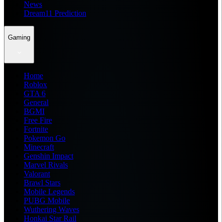
News
Dream11 Prediction
Gaming
Home
Roblox
GTA 6
General
BGMI
Free Fire
Fortnite
Pokemon Go
Minecraft
Genshin Impact
Marvel Rivals
Valorant
Brawl Stars
Mobile Legends
PUBG Mobile
Wuthering Waves
Honkai Star Rail