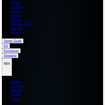
Home
Analysis
Draft
Teams
Players
All Star Game
Records
News
Sports Guide
ES
Exclusives
Shopping
NBA
Home
Analysis
Players
Teams
News