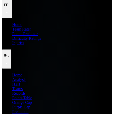
FPL
Home
Team Rater
Points Predictor
Difficulty Ratings
Injuries
IPL
Home
Analysis
H2H
Teams
Records
Points Table
Orange Cap
Purple Cap
Prediction