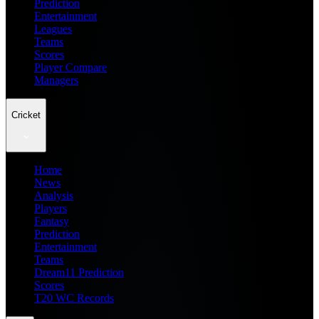
Prediction
Entertainment
Leagues
Teams
Scores
Player Compare
Managers
Cricket
Home
News
Analysis
Players
Fantasy
Prediction
Entertainment
Teams
Dream11 Prediction
Scores
T20 WC Records