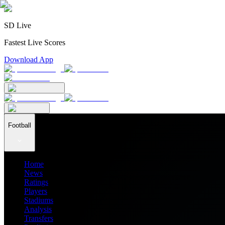
SD Live
Fastest Live Scores
Download App
Football
Home
News
Ratings
Players
Stadiums
Analysis
Transfers