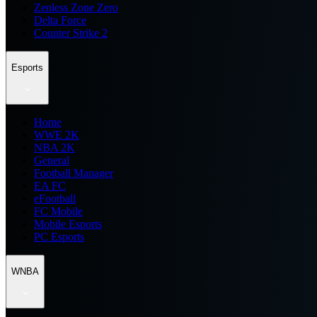
Zenless Zone Zero
Delta Force
Counter Strike 2
Esports
Home
WWE 2K
NBA 2K
General
Football Manager
EA FC
eFootball
FC Mobile
Mobile Esports
PC Esports
WNBA