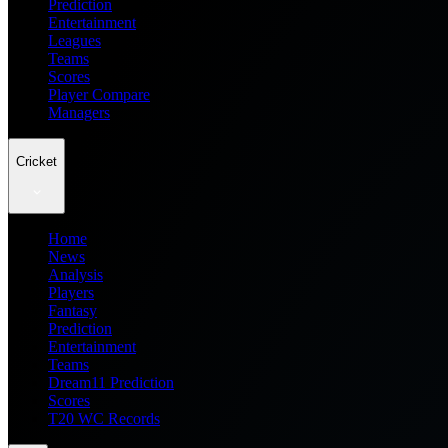
Prediction
Entertainment
Leagues
Teams
Scores
Player Compare
Managers
Cricket
Home
News
Analysis
Players
Fantasy
Prediction
Entertainment
Teams
Dream11 Prediction
Scores
T20 WC Records