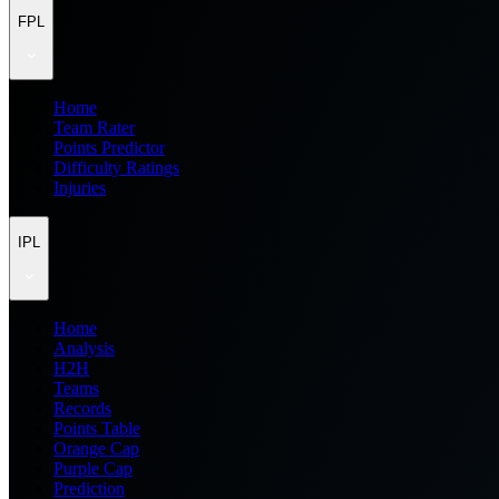
FPL
Home
Team Rater
Points Predictor
Difficulty Ratings
Injuries
IPL
Home
Analysis
H2H
Teams
Records
Points Table
Orange Cap
Purple Cap
Prediction