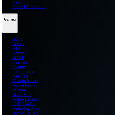
News
Dream11 Prediction
Gaming
Home
Roblox
GTA 6
General
BGMI
Free Fire
Fortnite
Pokemon Go
Minecraft
Genshin Impact
Marvel Rivals
Valorant
Brawl Stars
Mobile Legends
PUBG Mobile
Wuthering Waves
Honkai Star Rail