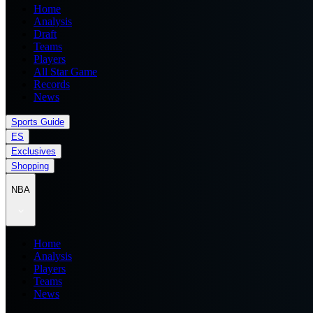
Home
Analysis
Draft
Teams
Players
All Star Game
Records
News
Sports Guide
ES
Exclusives
Shopping
NBA
Home
Analysis
Players
Teams
News