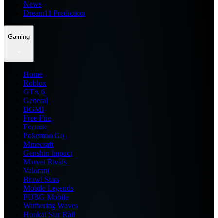
News
Dream11 Prediction
Gaming
Home
Roblox
GTA 6
General
BGMI
Free Fire
Fortnite
Pokemon Go
Minecraft
Genshin Impact
Marvel Rivals
Valorant
Brawl Stars
Mobile Legends
PUBG Mobile
Wuthering Waves
Honkai Star Rail