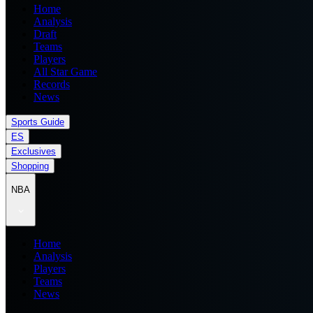
Home
Analysis
Draft
Teams
Players
All Star Game
Records
News
Sports Guide
ES
Exclusives
Shopping
NBA
Home
Analysis
Players
Teams
News