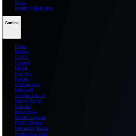
News
Dream11 Prediction
Gaming
Home
Roblox
GTA 6
General
BGMI
Free Fire
Fortnite
Pokemon Go
Minecraft
Genshin Impact
Marvel Rivals
Valorant
Brawl Stars
Mobile Legends
PUBG Mobile
Wuthering Waves
Honkai Star Rail