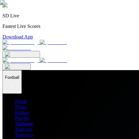
SD Live
Fastest Live Scores
Download App
Football
Home
News
Ratings
Players
Stadiums
Analysis
Transfers