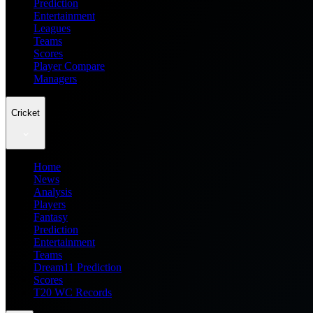
Prediction
Entertainment
Leagues
Teams
Scores
Player Compare
Managers
Cricket
Home
News
Analysis
Players
Fantasy
Prediction
Entertainment
Teams
Dream11 Prediction
Scores
T20 WC Records