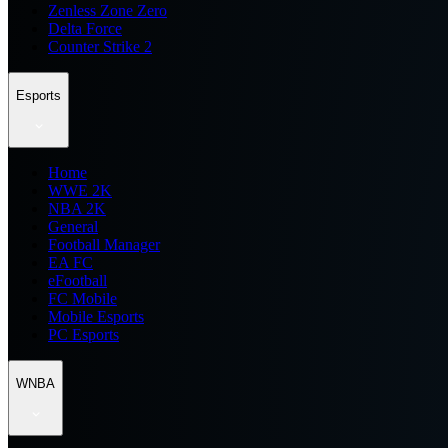
Zenless Zone Zero
Delta Force
Counter Strike 2
Esports
Home
WWE 2K
NBA 2K
General
Football Manager
EA FC
eFootball
FC Mobile
Mobile Esports
PC Esports
WNBA