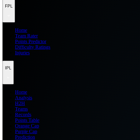
FPL
Home
Team Rater
Points Predictor
Difficulty Ratings
Injuries
IPL
Home
Analysis
H2H
Teams
Records
Points Table
Orange Cap
Purple Cap
Prediction