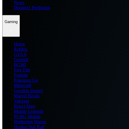
News
Dream11 Prediction
Gaming
Home
Roblox
GTA 6
General
BGMI
Free Fire
Fortnite
Pokemon Go
Minecraft
Genshin Impact
Marvel Rivals
Valorant
Brawl Stars
Mobile Legends
PUBG Mobile
Wuthering Waves
Honkai Star Rail