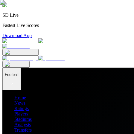
SD Live
Fastest Live Scores
Download App
Football
Home
News
Ratings
Players
Stadiums
Analysis
Transfers