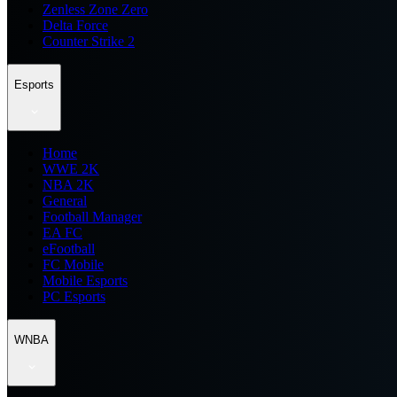
Zenless Zone Zero
Delta Force
Counter Strike 2
Esports
Home
WWE 2K
NBA 2K
General
Football Manager
EA FC
eFootball
FC Mobile
Mobile Esports
PC Esports
WNBA