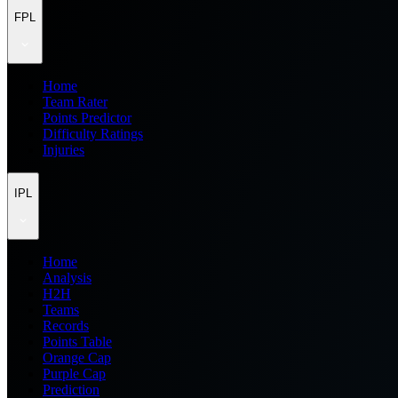
FPL
Home
Team Rater
Points Predictor
Difficulty Ratings
Injuries
IPL
Home
Analysis
H2H
Teams
Records
Points Table
Orange Cap
Purple Cap
Prediction