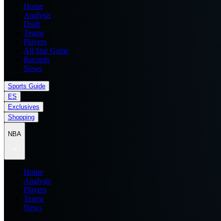
Home
Analysis
Draft
Teams
Players
All Star Game
Records
News
Sports Guide
ES
Exclusives
Shopping
NBA
Home
Analysis
Players
Teams
News