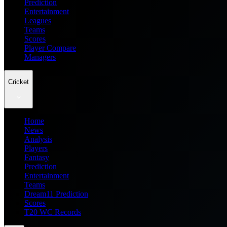
Prediction
Entertainment
Leagues
Teams
Scores
Player Compare
Managers
Cricket
Home
News
Analysis
Players
Fantasy
Prediction
Entertainment
Teams
Dream11 Prediction
Scores
T20 WC Records