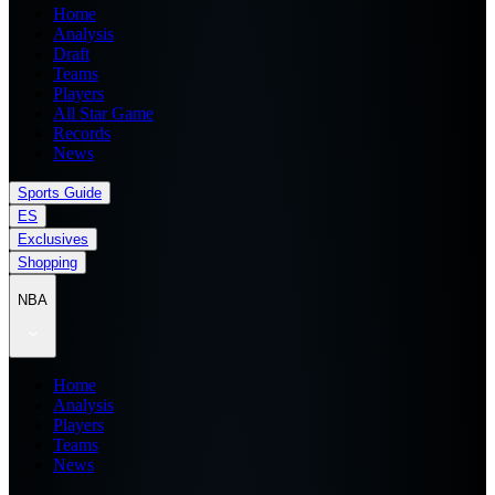
Home
Analysis
Draft
Teams
Players
All Star Game
Records
News
Sports Guide
ES
Exclusives
Shopping
NBA
Home
Analysis
Players
Teams
News