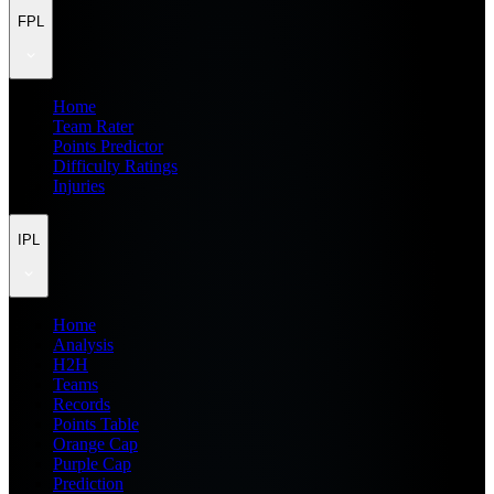
FPL
Home
Team Rater
Points Predictor
Difficulty Ratings
Injuries
IPL
Home
Analysis
H2H
Teams
Records
Points Table
Orange Cap
Purple Cap
Prediction