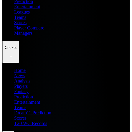
Prediction
Entertainment
Leagues
Teams
Scores
Player Compare
Managers
Cricket
Home
News
Analysis
Players
Fantasy
Prediction
Entertainment
Teams
Dream11 Prediction
Scores
T20 WC Records