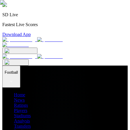
SD Live
Fastest Live Scores
Download App
Football
Home
News
Ratings
Players
Stadiums
Analysis
Transfers