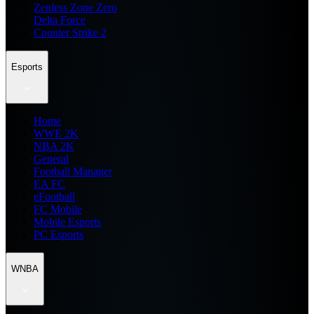
Zenless Zone Zero
Delta Force
Counter Strike 2
Esports
Home
WWE 2K
NBA 2K
General
Football Manager
EA FC
eFootball
FC Mobile
Mobile Esports
PC Esports
WNBA