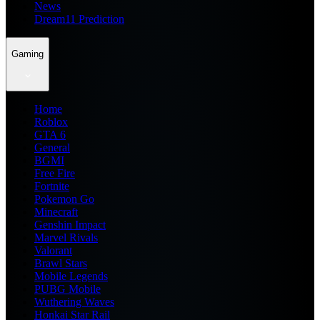
News
Dream11 Prediction
Gaming
Home
Roblox
GTA 6
General
BGMI
Free Fire
Fortnite
Pokemon Go
Minecraft
Genshin Impact
Marvel Rivals
Valorant
Brawl Stars
Mobile Legends
PUBG Mobile
Wuthering Waves
Honkai Star Rail