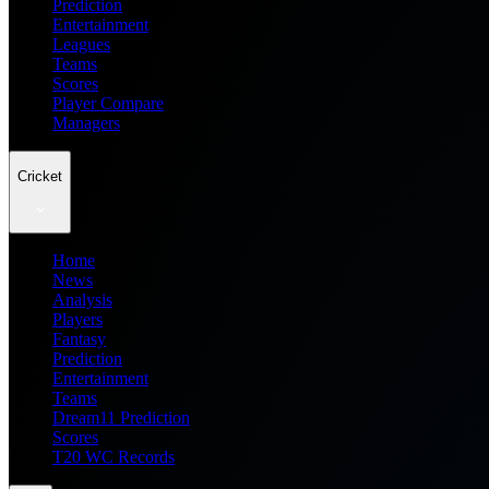
Prediction
Entertainment
Leagues
Teams
Scores
Player Compare
Managers
Cricket
Home
News
Analysis
Players
Fantasy
Prediction
Entertainment
Teams
Dream11 Prediction
Scores
T20 WC Records