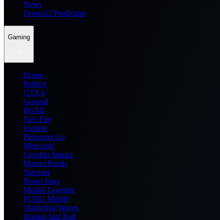
News
Dream11 Prediction
Gaming
Home
Roblox
GTA 6
General
BGMI
Free Fire
Fortnite
Pokemon Go
Minecraft
Genshin Impact
Marvel Rivals
Valorant
Brawl Stars
Mobile Legends
PUBG Mobile
Wuthering Waves
Honkai Star Rail