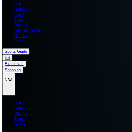
Home
Analysis
Draft
Teams
Players
All Star Game
Records
News
Sports Guide
ES
Exclusives
Shopping
NBA
Home
Analysis
Players
Teams
News