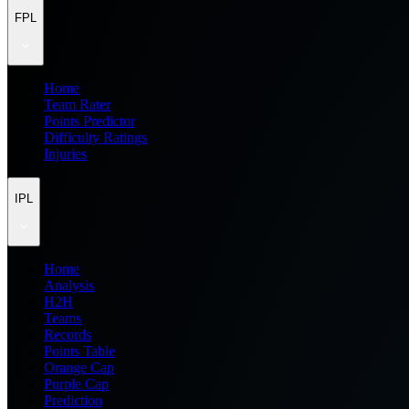
FPL
Home
Team Rater
Points Predictor
Difficulty Ratings
Injuries
IPL
Home
Analysis
H2H
Teams
Records
Points Table
Orange Cap
Purple Cap
Prediction