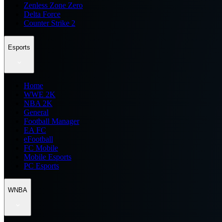
Zenless Zone Zero
Delta Force
Counter Strike 2
Esports
Home
WWE 2K
NBA 2K
General
Football Manager
EA FC
eFootball
FC Mobile
Mobile Esports
PC Esports
WNBA