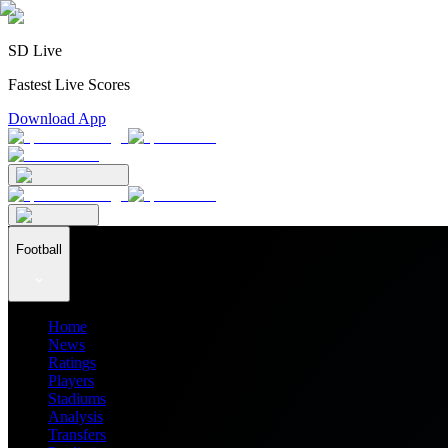
SD Live
Fastest Live Scores
Download App
Football
Home
News
Ratings
Players
Stadiums
Analysis
Transfers