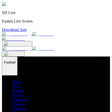
SD Live
Fastest Live Scores
Download App
Football
Home
News
Ratings
Players
Stadiums
Analysis
Transfers