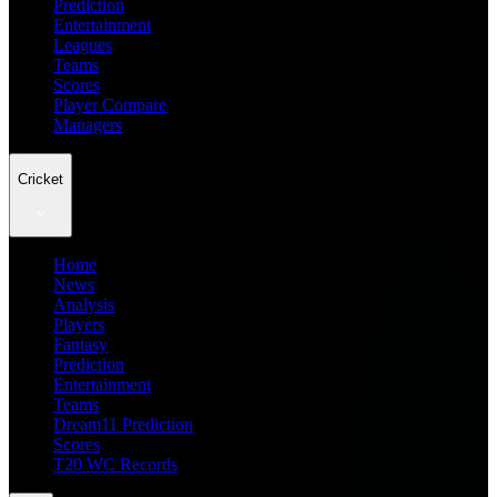
Prediction
Entertainment
Leagues
Teams
Scores
Player Compare
Managers
Cricket
Home
News
Analysis
Players
Fantasy
Prediction
Entertainment
Teams
Dream11 Prediction
Scores
T20 WC Records