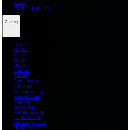
News
Dream11 Prediction
Gaming
Home
Roblox
GTA 6
General
BGMI
Free Fire
Fortnite
Pokemon Go
Minecraft
Genshin Impact
Marvel Rivals
Valorant
Brawl Stars
Mobile Legends
PUBG Mobile
Wuthering Waves
Honkai Star Rail