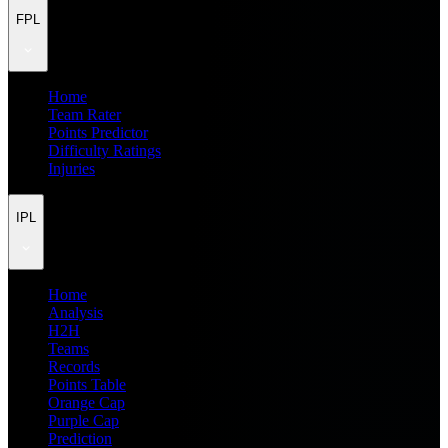
FPL
Home
Team Rater
Points Predictor
Difficulty Ratings
Injuries
IPL
Home
Analysis
H2H
Teams
Records
Points Table
Orange Cap
Purple Cap
Prediction