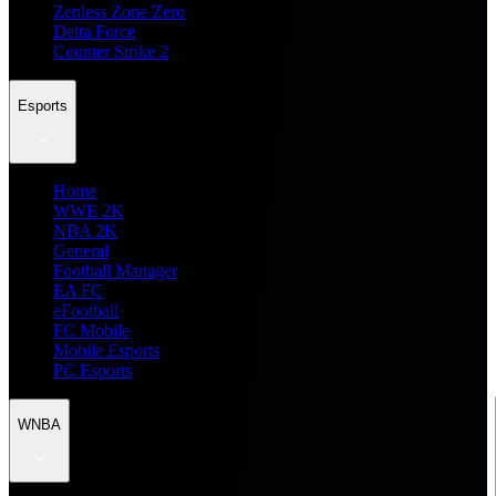
Zenless Zone Zero
Delta Force
Counter Strike 2
Esports
Home
WWE 2K
NBA 2K
General
Football Manager
EA FC
eFootball
FC Mobile
Mobile Esports
PC Esports
WNBA