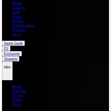
Home
Analysis
Draft
Teams
Players
All Star Game
Records
News
Sports Guide
ES
Exclusives
Shopping
NBA
Home
Analysis
Players
Teams
News