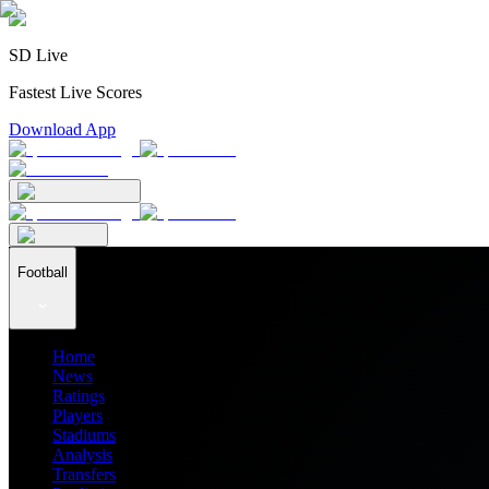
SD Live
Fastest Live Scores
Download App
Football
Home
News
Ratings
Players
Stadiums
Analysis
Transfers