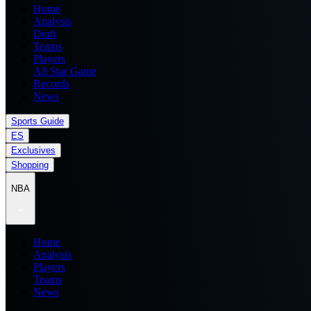
Home
Analysis
Draft
Teams
Players
All Star Game
Records
News
Sports Guide
ES
Exclusives
Shopping
NBA
Home
Analysis
Players
Teams
News