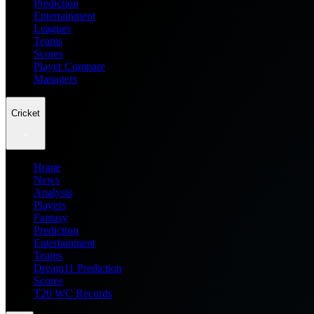
Prediction
Entertainment
Leagues
Teams
Scores
Player Compare
Managers
Cricket
Home
News
Analysis
Players
Fantasy
Prediction
Entertainment
Teams
Dream11 Prediction
Scores
T20 WC Records