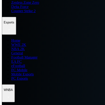
Zenless Zone Zero
Delta Force
Counter Strike 2
Esports
Home
WWE 2K
NBA 2K
General
Football Manager
EA FC
eFootball
FC Mobile
Mobile Esports
PC Esports
WNBA