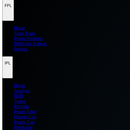
FPL
Home
Team Rater
Points Predictor
Difficulty Ratings
Injuries
IPL
Home
Analysis
H2H
Teams
Records
Points Table
Orange Cap
Purple Cap
Prediction