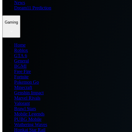
News
Dream11 Prediction
Gaming
Home
Roblox
GTA 6
General
BGMI
Free Fire
Fortnite
Pokemon Go
Minecraft
Genshin Impact
Marvel Rivals
Valorant
Brawl Stars
Mobile Legends
PUBG Mobile
Wuthering Waves
Honkai Star Rail