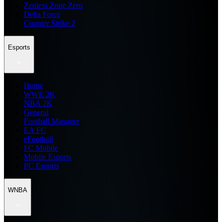
Zenless Zone Zero
Delta Force
Counter Strike 2
Esports
Home
WWE 2K
NBA 2K
General
Football Manager
EA FC
eFootball
FC Mobile
Mobile Esports
PC Esports
WNBA