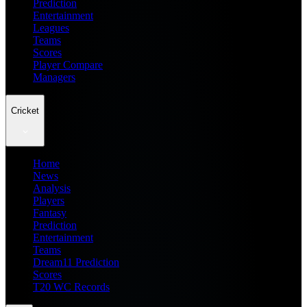
Prediction
Entertainment
Leagues
Teams
Scores
Player Compare
Managers
Cricket
Home
News
Analysis
Players
Fantasy
Prediction
Entertainment
Teams
Dream11 Prediction
Scores
T20 WC Records