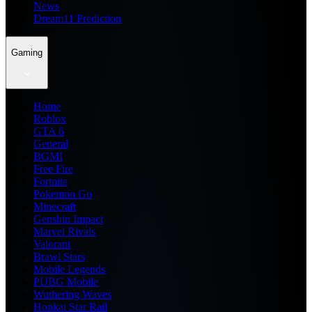
News
Dream11 Prediction
Gaming
Home
Roblox
GTA 6
General
BGMI
Free Fire
Fortnite
Pokemon Go
Minecraft
Genshin Impact
Marvel Rivals
Valorant
Brawl Stars
Mobile Legends
PUBG Mobile
Wuthering Waves
Honkai Star Rail