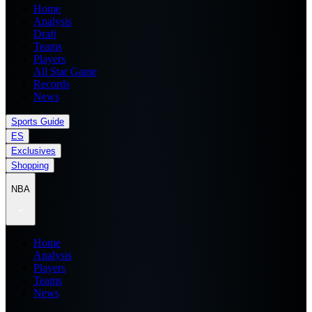
Home
Analysis
Draft
Teams
Players
All Star Game
Records
News
Sports Guide
ES
Exclusives
Shopping
NBA
Home
Analysis
Players
Teams
News