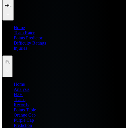
FPL
Home
Team Rater
Points Predictor
Difficulty Ratings
Injuries
IPL
Home
Analysis
H2H
Teams
Records
Points Table
Orange Cap
Purple Cap
Prediction