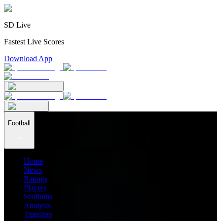
SD Live
Fastest Live Scores
Download App
Football
Home
News
Ratings
Players
Stadiums
Analysis
Transfers