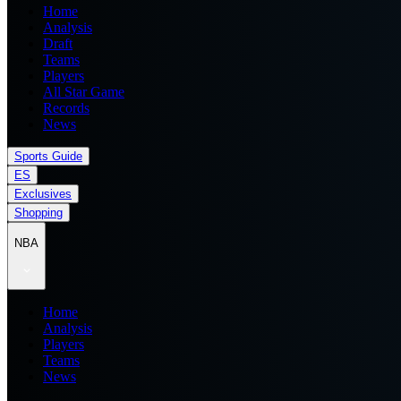
Home
Analysis
Draft
Teams
Players
All Star Game
Records
News
Sports Guide
ES
Exclusives
Shopping
NBA
Home
Analysis
Players
Teams
News