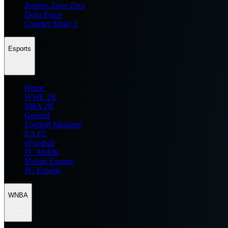
Zenless Zone Zero
Delta Force
Counter Strike 2
Esports
Home
WWE 2K
NBA 2K
General
Football Manager
EA FC
eFootball
FC Mobile
Mobile Esports
PC Esports
WNBA