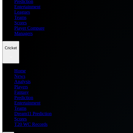
Prediction
Entertainment
Leagues
Teams
Scores
Player Compare
Managers
Cricket
Home
News
Analysis
Players
Fantasy
Prediction
Entertainment
Teams
Dream11 Prediction
Scores
T20 WC Records