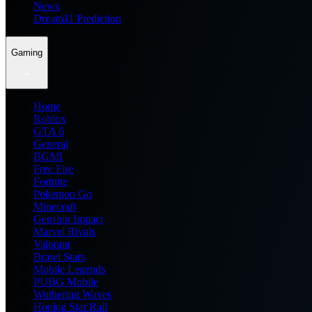
News
Dream11 Prediction
Gaming
Home
Roblox
GTA 6
General
BGMI
Free Fire
Fortnite
Pokemon Go
Minecraft
Genshin Impact
Marvel Rivals
Valorant
Brawl Stars
Mobile Legends
PUBG Mobile
Wuthering Waves
Honkai Star Rail