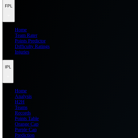
FPL
Home
Team Rater
Points Predictor
Difficulty Ratings
Injuries
IPL
Home
Analysis
H2H
Teams
Records
Points Table
Orange Cap
Purple Cap
Prediction