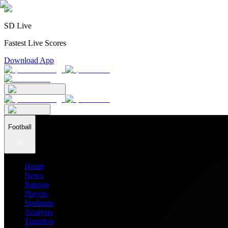
SD Live
Fastest Live Scores
Download App
Football
Home
News
Ratings
Players
Stadiums
Analysis
Transfers