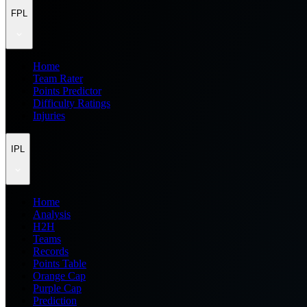
FPL
Home
Team Rater
Points Predictor
Difficulty Ratings
Injuries
IPL
Home
Analysis
H2H
Teams
Records
Points Table
Orange Cap
Purple Cap
Prediction