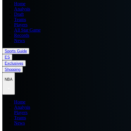
Home
Analysis
Draft
Teams
Players
All Star Game
Records
News
Sports Guide
ES
Exclusives
Shopping
NBA
Home
Analysis
Players
Teams
News