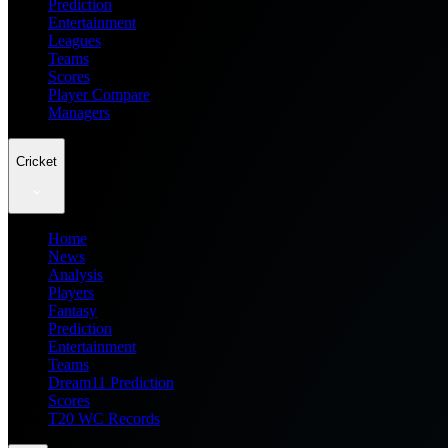
Prediction
Entertainment
Leagues
Teams
Scores
Player Compare
Managers
Cricket
Home
News
Analysis
Players
Fantasy
Prediction
Entertainment
Teams
Dream11 Prediction
Scores
T20 WC Records