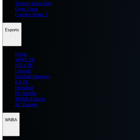
Zenless Zone Zero
Delta Force
Counter Strike 2
Esports
Home
WWE 2K
NBA 2K
General
Football Manager
EA FC
eFootball
FC Mobile
Mobile Esports
PC Esports
WNBA