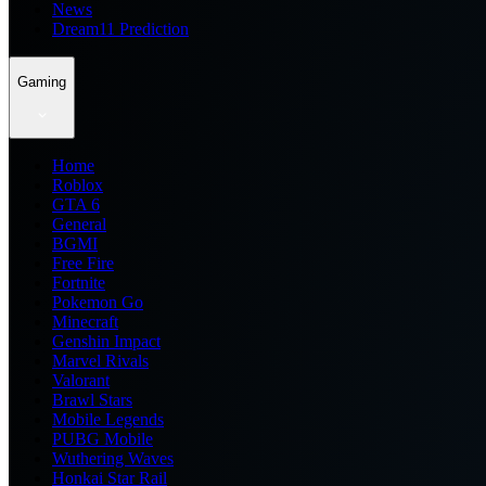
News
Dream11 Prediction
Gaming
Home
Roblox
GTA 6
General
BGMI
Free Fire
Fortnite
Pokemon Go
Minecraft
Genshin Impact
Marvel Rivals
Valorant
Brawl Stars
Mobile Legends
PUBG Mobile
Wuthering Waves
Honkai Star Rail