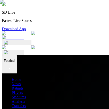
SD Live
Fastest Live Scores
Download App
Football
Home
News
Ratings
Players
Stadiums
Analysis
Transfers