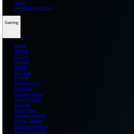
News
Dream11 Prediction
Gaming
Home
Roblox
GTA 6
General
BGMI
Free Fire
Fortnite
Pokemon Go
Minecraft
Genshin Impact
Marvel Rivals
Valorant
Brawl Stars
Mobile Legends
PUBG Mobile
Wuthering Waves
Honkai Star Rail