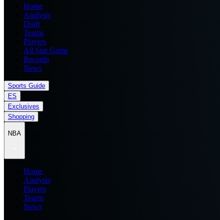
Home
Analysis
Draft
Teams
Players
All Star Game
Records
News
Sports Guide
ES
Exclusives
Shopping
NBA
Home
Analysis
Players
Teams
News