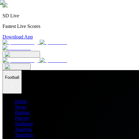
SD Live
Fastest Live Scores
Download App
Football
Home
News
Ratings
Players
Stadiums
Analysis
Transfers