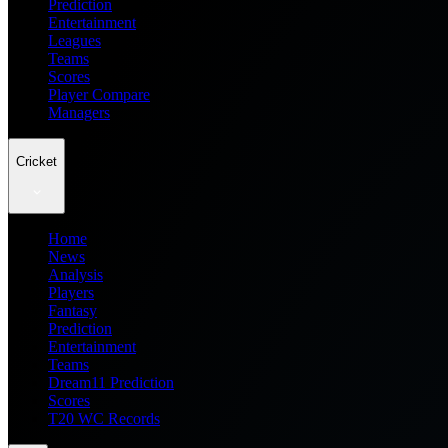
Prediction
Entertainment
Leagues
Teams
Scores
Player Compare
Managers
Cricket
Home
News
Analysis
Players
Fantasy
Prediction
Entertainment
Teams
Dream11 Prediction
Scores
T20 WC Records