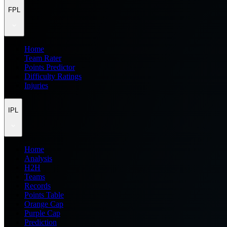
FPL
Home
Team Rater
Points Predictor
Difficulty Ratings
Injuries
IPL
Home
Analysis
H2H
Teams
Records
Points Table
Orange Cap
Purple Cap
Prediction