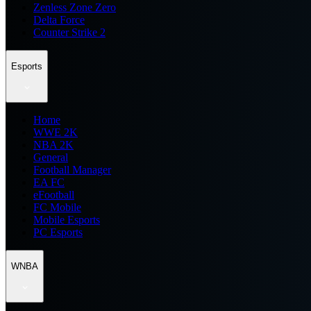
Zenless Zone Zero
Delta Force
Counter Strike 2
Esports
Home
WWE 2K
NBA 2K
General
Football Manager
EA FC
eFootball
FC Mobile
Mobile Esports
PC Esports
WNBA