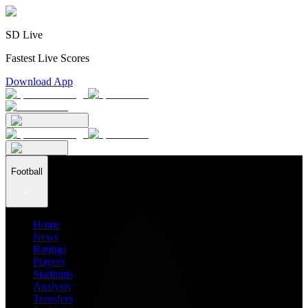
SD Live
Fastest Live Scores
Download App
Football
Home
News
Ratings
Players
Stadiums
Analysis
Transfers