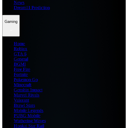
News
Dream11 Prediction
Gaming
Home
Roblox
GTA 6
General
BGMI
Free Fire
Fortnite
Pokemon Go
Minecraft
Genshin Impact
Marvel Rivals
Valorant
Brawl Stars
Mobile Legends
PUBG Mobile
Wuthering Waves
Honkai Star Rail