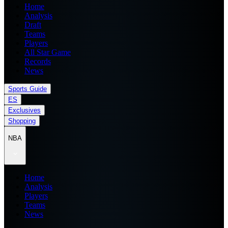
Home
Analysis
Draft
Teams
Players
All Star Game
Records
News
Sports Guide
ES
Exclusives
Shopping
NBA
Home
Analysis
Players
Teams
News