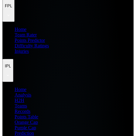
FPL
Home
Team Rater
Points Predictor
Difficulty Ratings
Injuries
IPL
Home
Analysis
H2H
Teams
Records
Points Table
Orange Cap
Purple Cap
Prediction