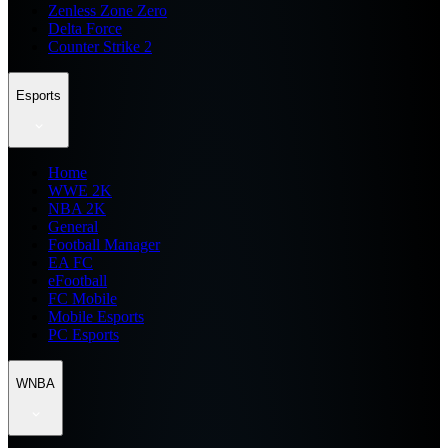
Zenless Zone Zero
Delta Force
Counter Strike 2
Esports
Home
WWE 2K
NBA 2K
General
Football Manager
EA FC
eFootball
FC Mobile
Mobile Esports
PC Esports
WNBA