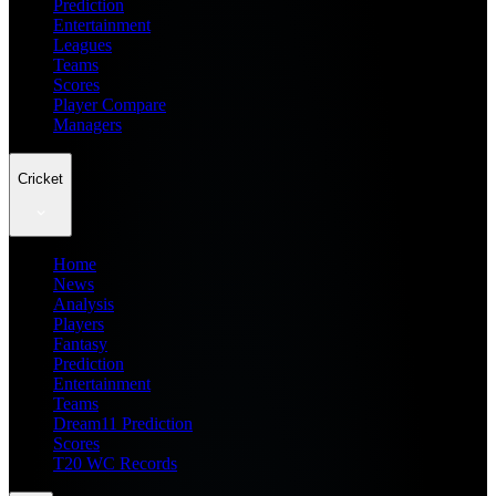
Prediction
Entertainment
Leagues
Teams
Scores
Player Compare
Managers
Cricket
Home
News
Analysis
Players
Fantasy
Prediction
Entertainment
Teams
Dream11 Prediction
Scores
T20 WC Records