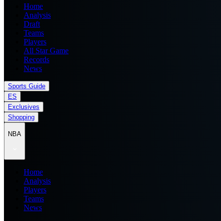
Home
Analysis
Draft
Teams
Players
All Star Game
Records
News
Sports Guide
ES
Exclusives
Shopping
NBA
Home
Analysis
Players
Teams
News