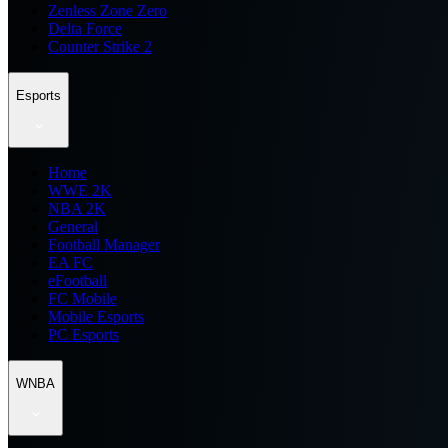
Zenless Zone Zero
Delta Force
Counter Strike 2
Esports
Home
WWE 2K
NBA 2K
General
Football Manager
EA FC
eFootball
FC Mobile
Mobile Esports
PC Esports
WNBA