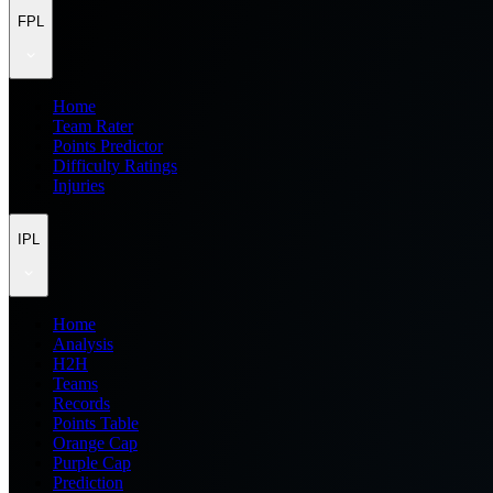
FPL
Home
Team Rater
Points Predictor
Difficulty Ratings
Injuries
IPL
Home
Analysis
H2H
Teams
Records
Points Table
Orange Cap
Purple Cap
Prediction