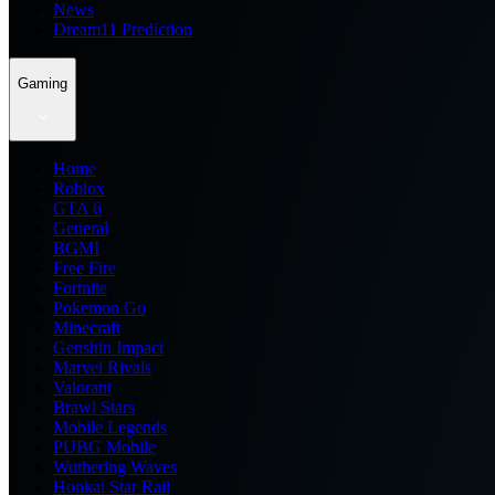
News
Dream11 Prediction
Gaming
Home
Roblox
GTA 6
General
BGMI
Free Fire
Fortnite
Pokemon Go
Minecraft
Genshin Impact
Marvel Rivals
Valorant
Brawl Stars
Mobile Legends
PUBG Mobile
Wuthering Waves
Honkai Star Rail