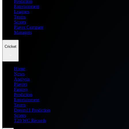
Prediction
Entertainment
Leagues
Teams
Scores
Player Compare
Managers
Cricket
Home
News
Analysis
Players
Fantasy
Prediction
Entertainment
Teams
Dream11 Prediction
Scores
T20 WC Records