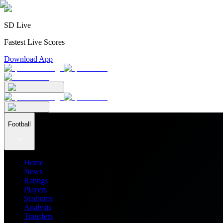
SD Live
Fastest Live Scores
Download App
Football
Home
News
Ratings
Players
Stadiums
Analysis
Transfers