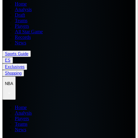
Home
Analysis
Draft
Teams
Players
All Star Game
Records
News
Sports Guide
ES
Exclusives
Shopping
NBA
Home
Analysis
Players
Teams
News