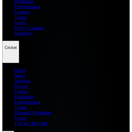
Prediction
Entertainment
Leagues
Teams
Scores
Player Compare
Managers
Cricket
Home
News
Analysis
Players
Fantasy
Prediction
Entertainment
Teams
Dream11 Prediction
Scores
T20 WC Records