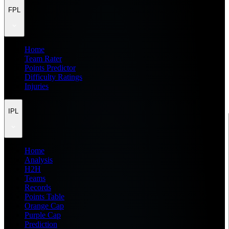
FPL
Home
Team Rater
Points Predictor
Difficulty Ratings
Injuries
IPL
Home
Analysis
H2H
Teams
Records
Points Table
Orange Cap
Purple Cap
Prediction