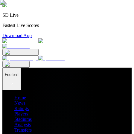
SD Live
Fastest Live Scores
Download App
Football
Home
News
Ratings
Players
Stadiums
Analysis
Transfers