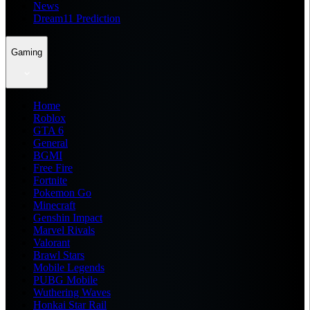
News
Dream11 Prediction
Gaming
Home
Roblox
GTA 6
General
BGMI
Free Fire
Fortnite
Pokemon Go
Minecraft
Genshin Impact
Marvel Rivals
Valorant
Brawl Stars
Mobile Legends
PUBG Mobile
Wuthering Waves
Honkai Star Rail