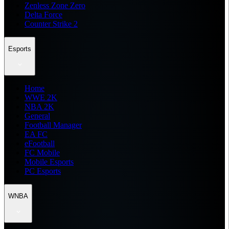
Zenless Zone Zero
Delta Force
Counter Strike 2
Esports
Home
WWE 2K
NBA 2K
General
Football Manager
EA FC
eFootball
FC Mobile
Mobile Esports
PC Esports
WNBA