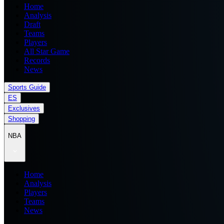
Home
Analysis
Draft
Teams
Players
All Star Game
Records
News
Sports Guide
ES
Exclusives
Shopping
NBA
Home
Analysis
Players
Teams
News