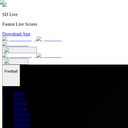
SD Live
Fastest Live Scores
Download App
Football
Home
News
Ratings
Players
Stadiums
Analysis
Transfers