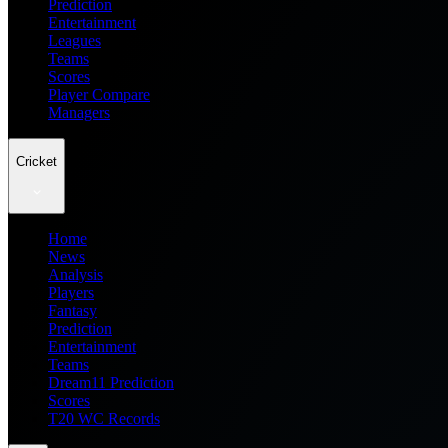
Prediction
Entertainment
Leagues
Teams
Scores
Player Compare
Managers
Cricket
Home
News
Analysis
Players
Fantasy
Prediction
Entertainment
Teams
Dream11 Prediction
Scores
T20 WC Records