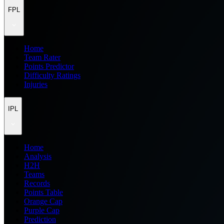
FPL
Home
Team Rater
Points Predictor
Difficulty Ratings
Injuries
IPL
Home
Analysis
H2H
Teams
Records
Points Table
Orange Cap
Purple Cap
Prediction