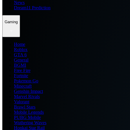
News
Dream11 Prediction
Gaming
Home
Roblox
GTA 6
General
BGMI
Free Fire
Fortnite
Pokemon Go
Minecraft
Genshin Impact
Marvel Rivals
Valorant
Brawl Stars
Mobile Legends
PUBG Mobile
Wuthering Waves
Honkai Star Rail