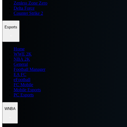
Zenless Zone Zero
Delta Force
Counter Strike 2
Esports
Home
WWE 2K
NBA 2K
General
Football Manager
EA FC
eFootball
FC Mobile
Mobile Esports
PC Esports
WNBA