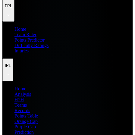
FPL
Home
Team Rater
Points Predictor
Difficulty Ratings
Injuries
IPL
Home
Analysis
H2H
Teams
Records
Points Table
Orange Cap
Purple Cap
Prediction