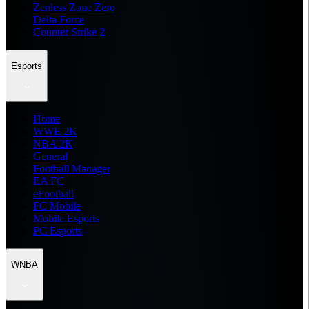
Zenless Zone Zero
Delta Force
Counter Strike 2
Esports
Home
WWE 2K
NBA 2K
General
Football Manager
EA FC
eFootball
FC Mobile
Mobile Esports
PC Esports
WNBA