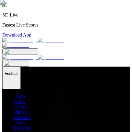
SD Live
Fastest Live Scores
Download App
Football
Home
News
Ratings
Players
Stadiums
Analysis
Transfers