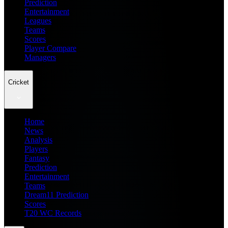
Prediction
Entertainment
Leagues
Teams
Scores
Player Compare
Managers
Cricket
Home
News
Analysis
Players
Fantasy
Prediction
Entertainment
Teams
Dream11 Prediction
Scores
T20 WC Records