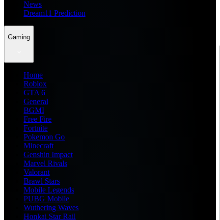
News
Dream11 Prediction
Gaming
Home
Roblox
GTA 6
General
BGMI
Free Fire
Fortnite
Pokemon Go
Minecraft
Genshin Impact
Marvel Rivals
Valorant
Brawl Stars
Mobile Legends
PUBG Mobile
Wuthering Waves
Honkai Star Rail