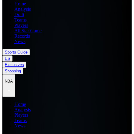
Home
Analysis
Draft
Teams
Players
All Star Game
Records
News
Sports Guide
ES
Exclusives
Shopping
NBA
Home
Analysis
Players
Teams
News