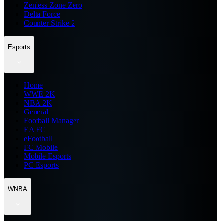
Zenless Zone Zero
Delta Force
Counter Strike 2
Esports
Home
WWE 2K
NBA 2K
General
Football Manager
EA FC
eFootball
FC Mobile
Mobile Esports
PC Esports
WNBA