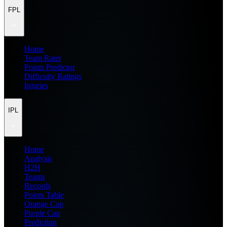
FPL
Home
Team Rater
Points Predictor
Difficulty Ratings
Injuries
IPL
Home
Analysis
H2H
Teams
Records
Points Table
Orange Cap
Purple Cap
Prediction