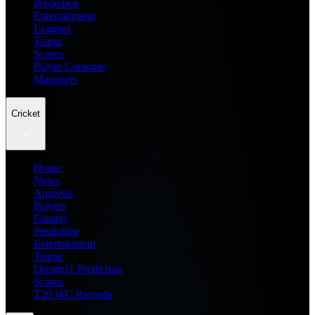
Prediction
Entertainment
Leagues
Teams
Scores
Player Compare
Managers
Cricket
Home
News
Analysis
Players
Fantasy
Prediction
Entertainment
Teams
Dream11 Prediction
Scores
T20 WC Records