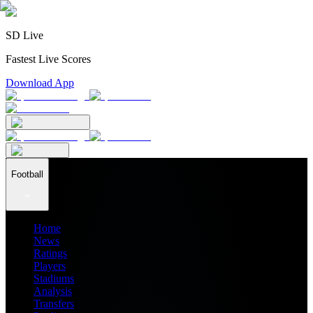
SD Live
Fastest Live Scores
Download App
Football
Home
News
Ratings
Players
Stadiums
Analysis
Transfers