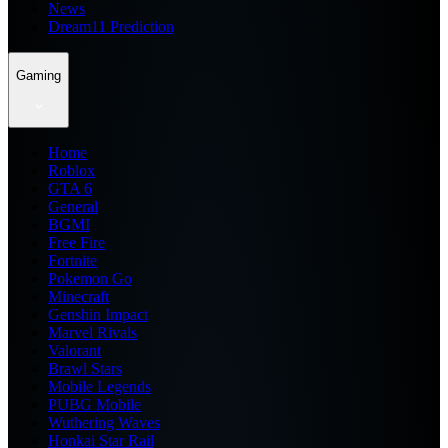
News
Dream11 Prediction
Gaming
Home
Roblox
GTA 6
General
BGMI
Free Fire
Fortnite
Pokemon Go
Minecraft
Genshin Impact
Marvel Rivals
Valorant
Brawl Stars
Mobile Legends
PUBG Mobile
Wuthering Waves
Honkai Star Rail