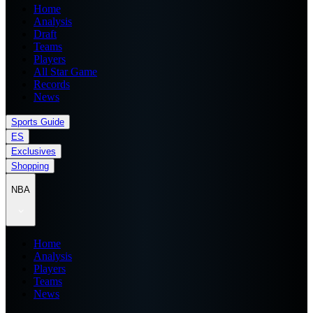
Home
Analysis
Draft
Teams
Players
All Star Game
Records
News
Sports Guide
ES
Exclusives
Shopping
NBA
Home
Analysis
Players
Teams
News