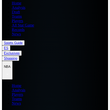
Home
Analysis
Draft
Teams
Players
All Star Game
Records
News
Sports Guide
ES
Exclusives
Shopping
NBA
Home
Analysis
Players
Teams
News