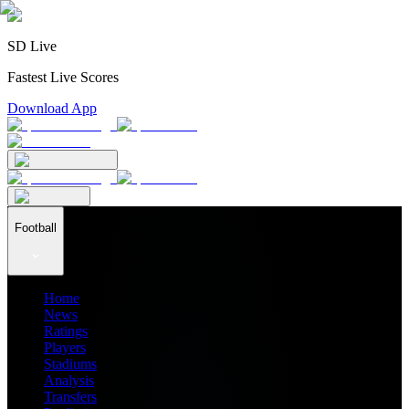
SD Live
Fastest Live Scores
Download App
Football
Home
News
Ratings
Players
Stadiums
Analysis
Transfers