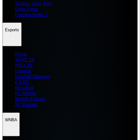
Zenless Zone Zero
Delta Force
Counter Strike 2
Esports
Home
WWE 2K
NBA 2K
General
Football Manager
EA FC
eFootball
FC Mobile
Mobile Esports
PC Esports
WNBA