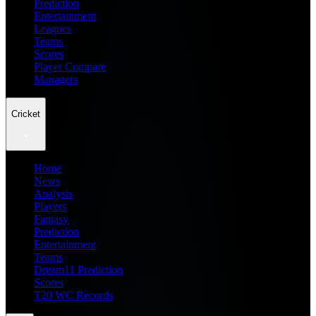
Prediction
Entertainment
Leagues
Teams
Scores
Player Compare
Managers
Cricket
Home
News
Analysis
Players
Fantasy
Prediction
Entertainment
Teams
Dream11 Prediction
Scores
T20 WC Records