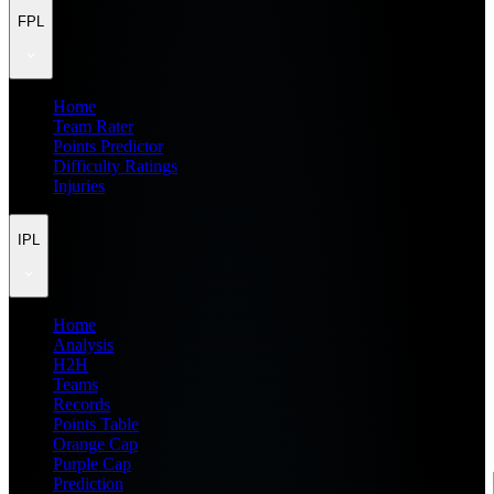
FPL
Home
Team Rater
Points Predictor
Difficulty Ratings
Injuries
IPL
Home
Analysis
H2H
Teams
Records
Points Table
Orange Cap
Purple Cap
Prediction