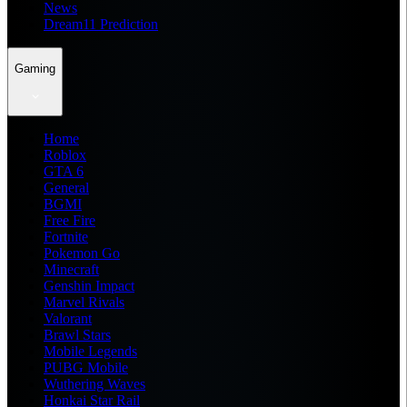
News
Dream11 Prediction
Gaming
Home
Roblox
GTA 6
General
BGMI
Free Fire
Fortnite
Pokemon Go
Minecraft
Genshin Impact
Marvel Rivals
Valorant
Brawl Stars
Mobile Legends
PUBG Mobile
Wuthering Waves
Honkai Star Rail