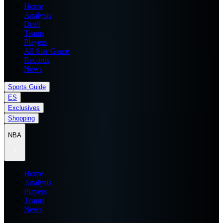
Home
Analysis
Draft
Teams
Players
All Star Game
Records
News
Sports Guide
ES
Exclusives
Shopping
NBA
Home
Analysis
Players
Teams
News