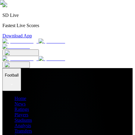
SD Live
Fastest Live Scores
Download App
Football
Home
News
Ratings
Players
Stadiums
Analysis
Transfers