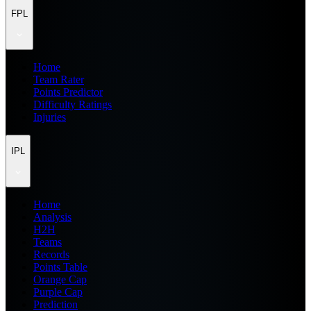
FPL
Home
Team Rater
Points Predictor
Difficulty Ratings
Injuries
IPL
Home
Analysis
H2H
Teams
Records
Points Table
Orange Cap
Purple Cap
Prediction