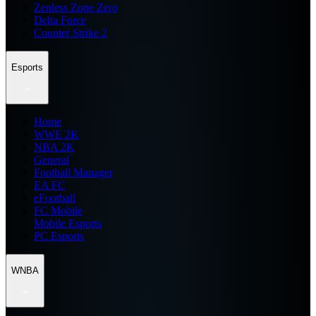
Zenless Zone Zero
Delta Force
Counter Strike 2
Esports
Home
WWE 2K
NBA 2K
General
Football Manager
EA FC
eFootball
FC Mobile
Mobile Esports
PC Esports
WNBA