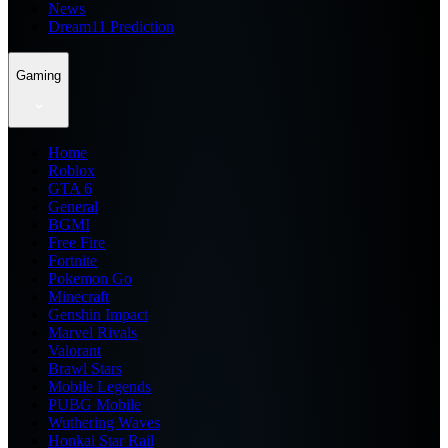
News
Dream11 Prediction
Gaming
Home
Roblox
GTA 6
General
BGMI
Free Fire
Fortnite
Pokemon Go
Minecraft
Genshin Impact
Marvel Rivals
Valorant
Brawl Stars
Mobile Legends
PUBG Mobile
Wuthering Waves
Honkai Star Rail