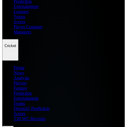
Prediction
Entertainment
Leagues
Teams
Scores
Player Compare
Managers
Cricket
Home
News
Analysis
Players
Fantasy
Prediction
Entertainment
Teams
Dream11 Prediction
Scores
T20 WC Records