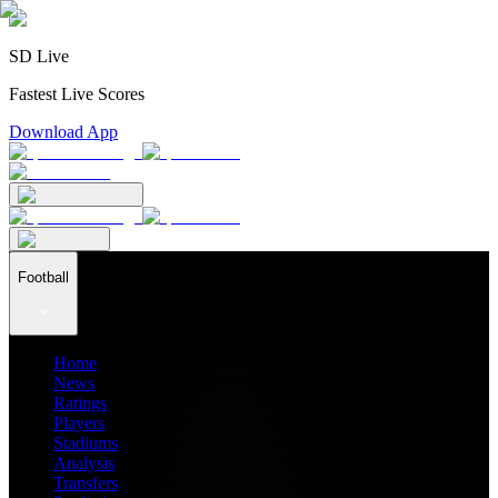
SD Live
Fastest Live Scores
Download App
Football
Home
News
Ratings
Players
Stadiums
Analysis
Transfers