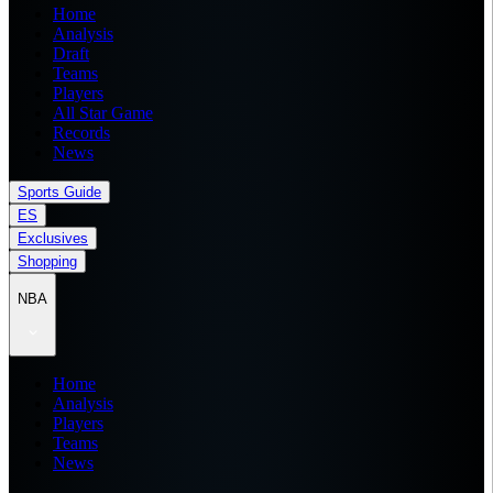
Home
Analysis
Draft
Teams
Players
All Star Game
Records
News
Sports Guide
ES
Exclusives
Shopping
NBA
Home
Analysis
Players
Teams
News