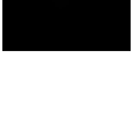
Home
>