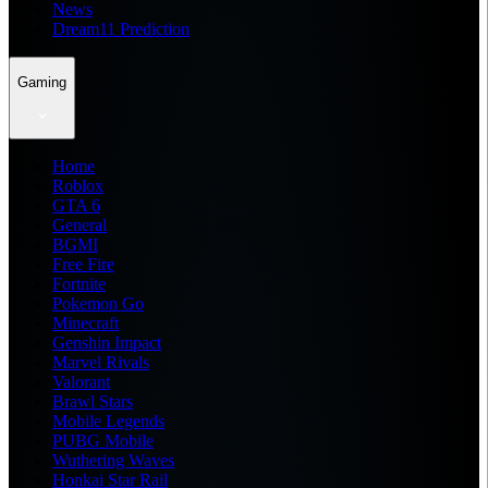
News
Dream11 Prediction
Gaming
Home
Roblox
GTA 6
General
BGMI
Free Fire
Fortnite
Pokemon Go
Minecraft
Genshin Impact
Marvel Rivals
Valorant
Brawl Stars
Mobile Legends
PUBG Mobile
Wuthering Waves
Honkai Star Rail