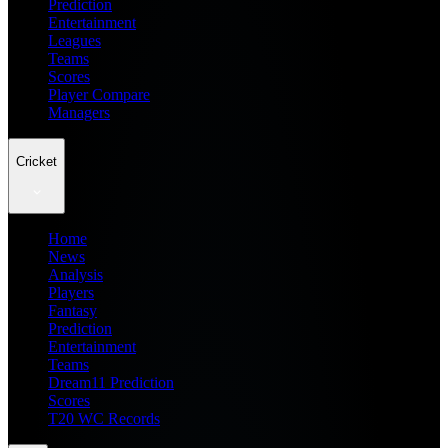
Prediction
Entertainment
Leagues
Teams
Scores
Player Compare
Managers
Cricket
Home
News
Analysis
Players
Fantasy
Prediction
Entertainment
Teams
Dream11 Prediction
Scores
T20 WC Records