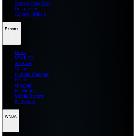
Zenless Zone Zero
Delta Force
Counter Strike 2
Esports
Home
WWE 2K
NBA 2K
General
Football Manager
EA FC
eFootball
FC Mobile
Mobile Esports
PC Esports
WNBA