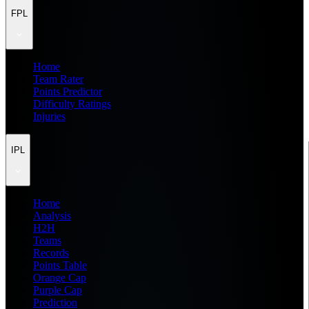
FPL
Home
Team Rater
Points Predictor
Difficulty Ratings
Injuries
IPL
Home
Analysis
H2H
Teams
Records
Points Table
Orange Cap
Purple Cap
Prediction