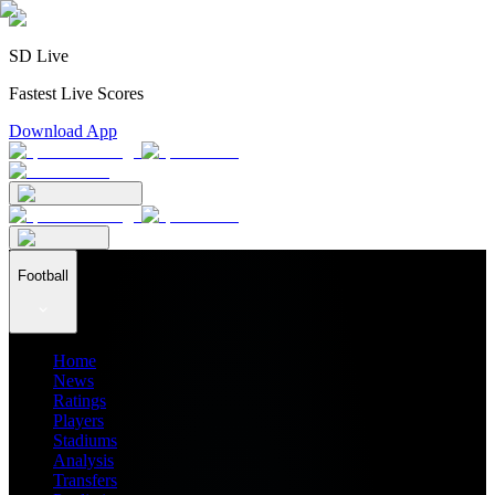
SD Live
Fastest Live Scores
Download App
Football
Home
News
Ratings
Players
Stadiums
Analysis
Transfers