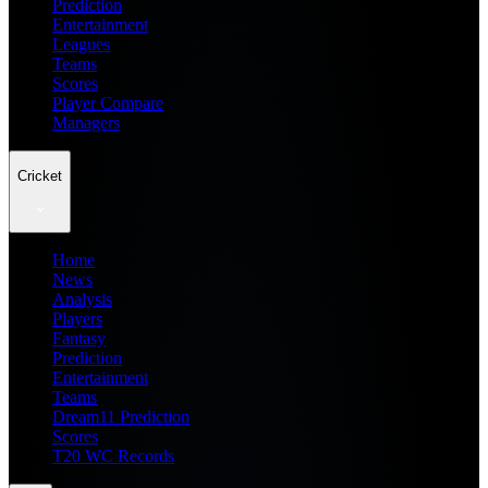
Prediction
Entertainment
Leagues
Teams
Scores
Player Compare
Managers
Cricket
Home
News
Analysis
Players
Fantasy
Prediction
Entertainment
Teams
Dream11 Prediction
Scores
T20 WC Records