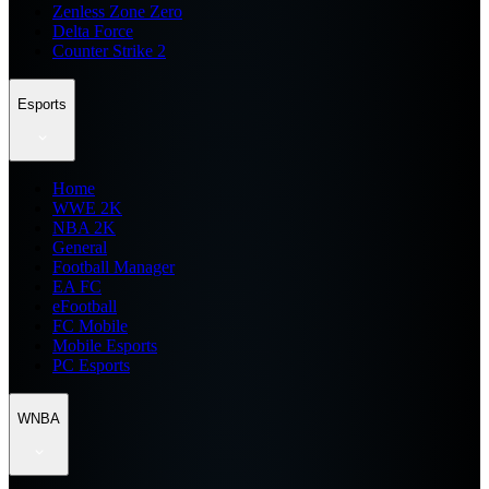
Zenless Zone Zero
Delta Force
Counter Strike 2
Esports
Home
WWE 2K
NBA 2K
General
Football Manager
EA FC
eFootball
FC Mobile
Mobile Esports
PC Esports
WNBA