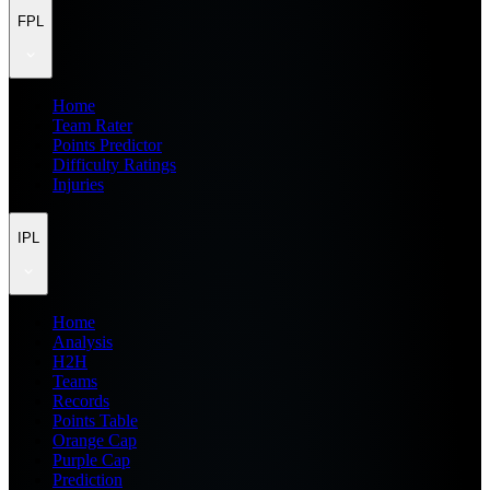
FPL
Home
Team Rater
Points Predictor
Difficulty Ratings
Injuries
IPL
Home
Analysis
H2H
Teams
Records
Points Table
Orange Cap
Purple Cap
Prediction