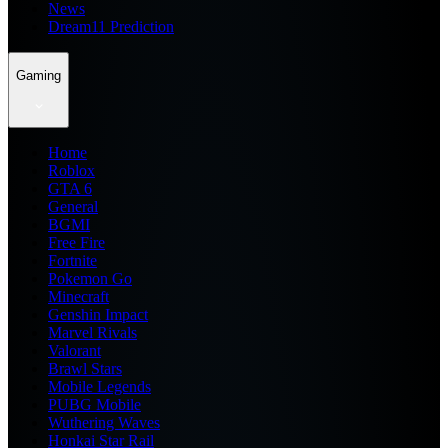
News
Dream11 Prediction
Gaming
Home
Roblox
GTA 6
General
BGMI
Free Fire
Fortnite
Pokemon Go
Minecraft
Genshin Impact
Marvel Rivals
Valorant
Brawl Stars
Mobile Legends
PUBG Mobile
Wuthering Waves
Honkai Star Rail