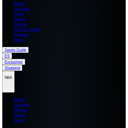
Home
Analysis
Draft
Teams
Players
All Star Game
Records
News
Sports Guide
ES
Exclusives
Shopping
NBA
Home
Analysis
Players
Teams
News