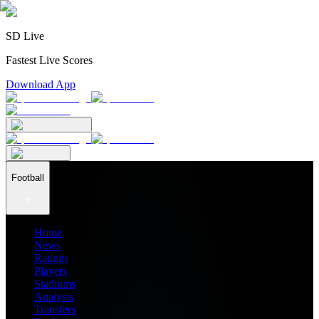
SD Live
Fastest Live Scores
Download App
Football
Home
News
Ratings
Players
Stadiums
Analysis
Transfers