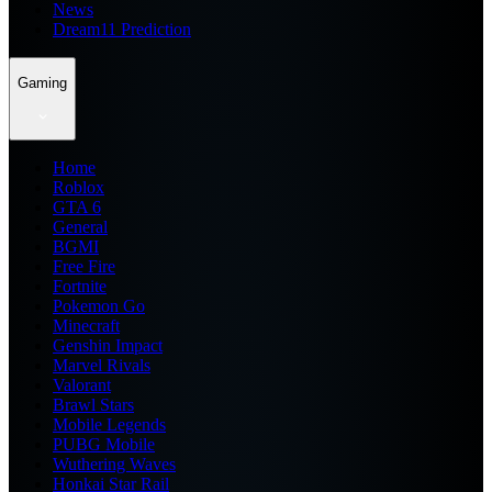
News
Dream11 Prediction
Gaming
Home
Roblox
GTA 6
General
BGMI
Free Fire
Fortnite
Pokemon Go
Minecraft
Genshin Impact
Marvel Rivals
Valorant
Brawl Stars
Mobile Legends
PUBG Mobile
Wuthering Waves
Honkai Star Rail