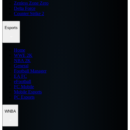
Zenless Zone Zero
Delta Force
Counter Strike 2
Esports
Home
WWE 2K
NBA 2K
General
Football Manager
EA FC
eFootball
FC Mobile
Mobile Esports
PC Esports
WNBA