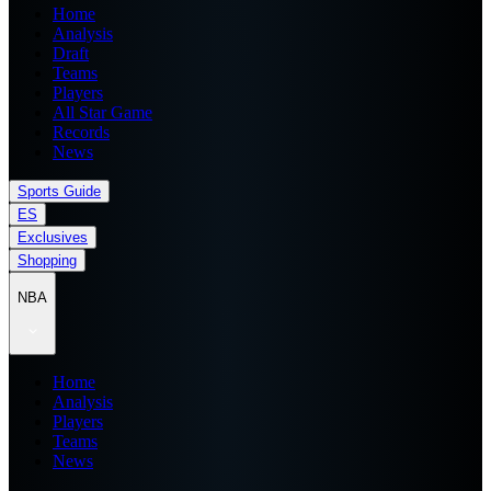
Home
Analysis
Draft
Teams
Players
All Star Game
Records
News
Sports Guide
ES
Exclusives
Shopping
NBA
Home
Analysis
Players
Teams
News