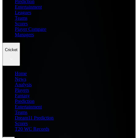
Prediction
Entertainment
Leagues
Teams
Scores
Player Compare
Managers
Cricket
Home
News
Analysis
Players
Fantasy
Prediction
Entertainment
Teams
Dream11 Prediction
Scores
T20 WC Records