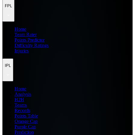
FPL
Home
Team Rater
Points Predictor
Difficulty Ratings
Injuries
IPL
Home
Analysis
H2H
Teams
Records
Points Table
Orange Cap
Purple Cap
Prediction