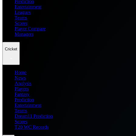
Prediction
Entertainment
Leagues
Teams
Scores
Player Compare
Managers
Cricket
Home
News
Analysis
Players
Fantasy
Prediction
Entertainment
Teams
Dream11 Prediction
Scores
T20 WC Records