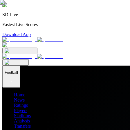
SD Live
Fastest Live Scores
Download App
Football
Home
News
Ratings
Players
Stadiums
Analysis
Transfers