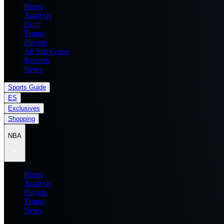
Home
Analysis
Draft
Teams
Players
All Star Game
Records
News
Sports Guide
ES
Exclusives
Shopping
NBA
Home
Analysis
Players
Teams
News