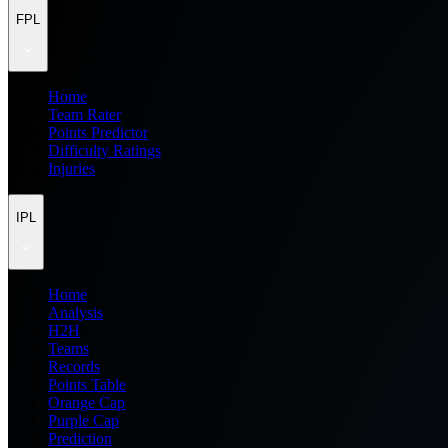
FPL
Home
Team Rater
Points Predictor
Difficulty Ratings
Injuries
IPL
Home
Analysis
H2H
Teams
Records
Points Table
Orange Cap
Purple Cap
Prediction