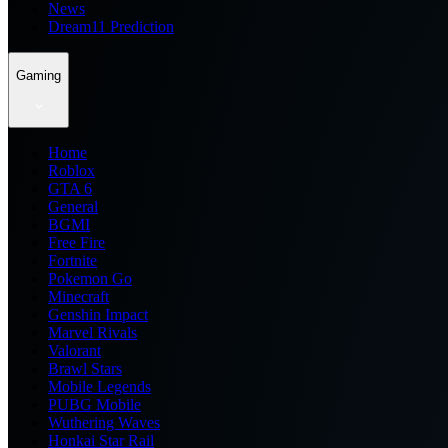
News
Dream11 Prediction
Gaming
Home
Roblox
GTA 6
General
BGMI
Free Fire
Fortnite
Pokemon Go
Minecraft
Genshin Impact
Marvel Rivals
Valorant
Brawl Stars
Mobile Legends
PUBG Mobile
Wuthering Waves
Honkai Star Rail