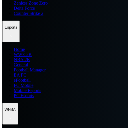
Zenless Zone Zero
Delta Force
Counter Strike 2
Esports
Home
WWE 2K
NBA 2K
General
Football Manager
EA FC
eFootball
FC Mobile
Mobile Esports
PC Esports
WNBA