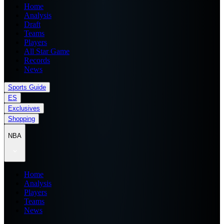
Home
Analysis
Draft
Teams
Players
All Star Game
Records
News
Sports Guide
ES
Exclusives
Shopping
NBA
Home
Analysis
Players
Teams
News