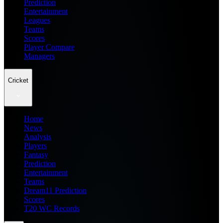
Prediction
Entertainment
Leagues
Teams
Scores
Player Compare
Managers
Cricket
Home
News
Analysis
Players
Fantasy
Prediction
Entertainment
Teams
Dream11 Prediction
Scores
T20 WC Records