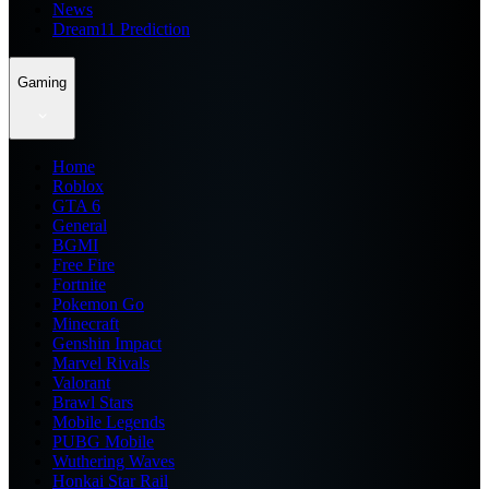
News
Dream11 Prediction
Gaming
Home
Roblox
GTA 6
General
BGMI
Free Fire
Fortnite
Pokemon Go
Minecraft
Genshin Impact
Marvel Rivals
Valorant
Brawl Stars
Mobile Legends
PUBG Mobile
Wuthering Waves
Honkai Star Rail