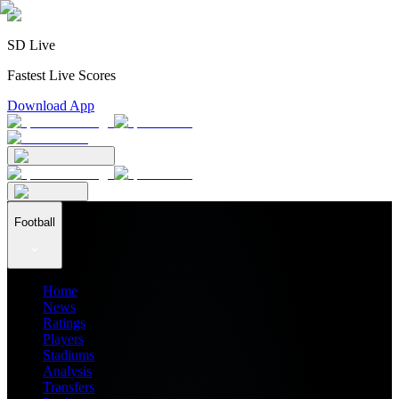
SD Live
Fastest Live Scores
Download App
Football
Home
News
Ratings
Players
Stadiums
Analysis
Transfers