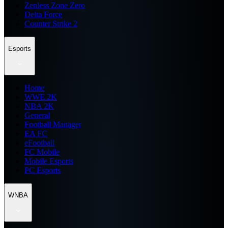
Zenless Zone Zero
Delta Force
Counter Strike 2
Esports
Home
WWE 2K
NBA 2K
General
Football Manager
EA FC
eFootball
FC Mobile
Mobile Esports
PC Esports
WNBA