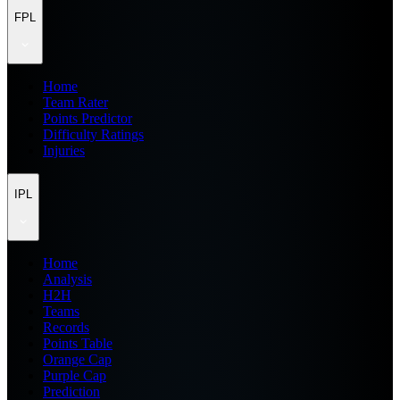
FPL
Home
Team Rater
Points Predictor
Difficulty Ratings
Injuries
IPL
Home
Analysis
H2H
Teams
Records
Points Table
Orange Cap
Purple Cap
Prediction