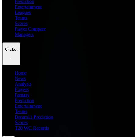
Prediction
Entertainment
Leagues
Teams
Scores
Player Compare
Managers
Cricket
Home
News
Analysis
Players
Fantasy
Prediction
Entertainment
Teams
Dream11 Prediction
Scores
T20 WC Records