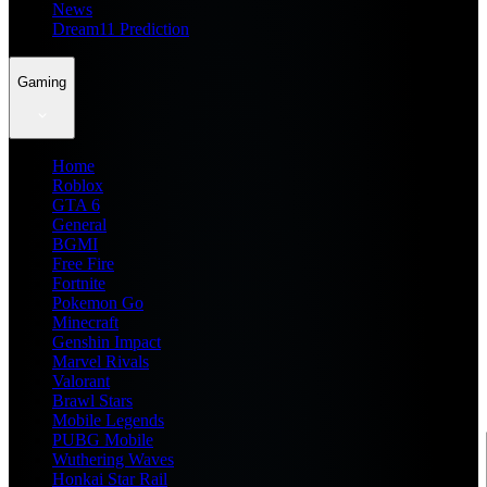
News
Dream11 Prediction
Gaming
Home
Roblox
GTA 6
General
BGMI
Free Fire
Fortnite
Pokemon Go
Minecraft
Genshin Impact
Marvel Rivals
Valorant
Brawl Stars
Mobile Legends
PUBG Mobile
Wuthering Waves
Honkai Star Rail