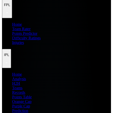
FPL
Home
Team Rater
Points Predictor
Difficulty Ratings
Injuries
IPL
Home
Analysis
H2H
Teams
Records
Points Table
Orange Cap
Purple Cap
Prediction