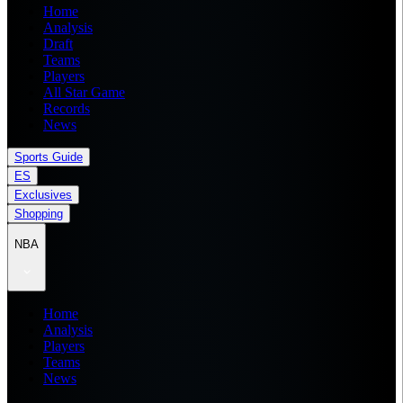
Home
Analysis
Draft
Teams
Players
All Star Game
Records
News
Sports Guide
ES
Exclusives
Shopping
NBA
Home
Analysis
Players
Teams
News