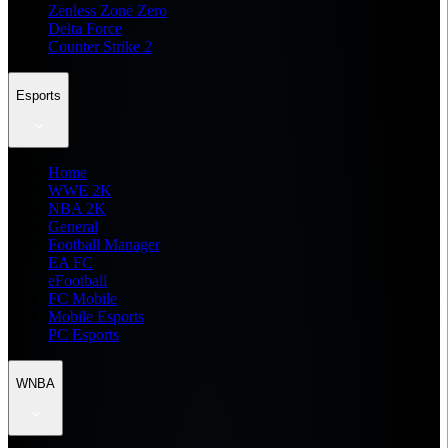
Zenless Zone Zero
Delta Force
Counter Strike 2
Esports
Home
WWE 2K
NBA 2K
General
Football Manager
EA FC
eFootball
FC Mobile
Mobile Esports
PC Esports
WNBA