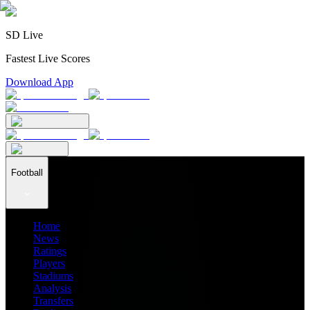
SD Live
Fastest Live Scores
Download App
Football
Home
News
Ratings
Players
Stadiums
Analysis
Transfers