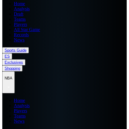
Home
Analysis
Draft
Teams
Players
All Star Game
Records
News
Sports Guide
ES
Exclusives
Shopping
NBA
Home
Analysis
Players
Teams
News