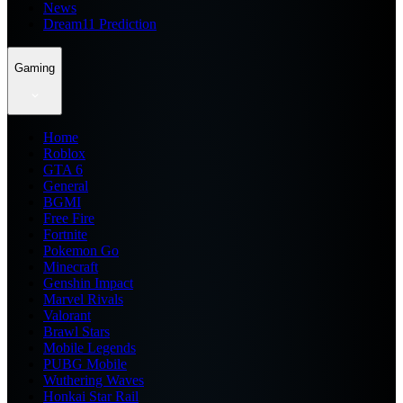
News
Dream11 Prediction
Gaming
Home
Roblox
GTA 6
General
BGMI
Free Fire
Fortnite
Pokemon Go
Minecraft
Genshin Impact
Marvel Rivals
Valorant
Brawl Stars
Mobile Legends
PUBG Mobile
Wuthering Waves
Honkai Star Rail