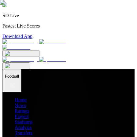
SD Live
Fastest Live Scores
Download App
Football
Home
News
Ratings
Players
Stadiums
Analysis
Transfers