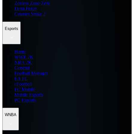
Zenless Zone Zero
Delta Force
Counter Strike 2
Esports
Home
WWE 2K
NBA 2K
General
Football Manager
EA FC
eFootball
FC Mobile
Mobile Esports
PC Esports
WNBA