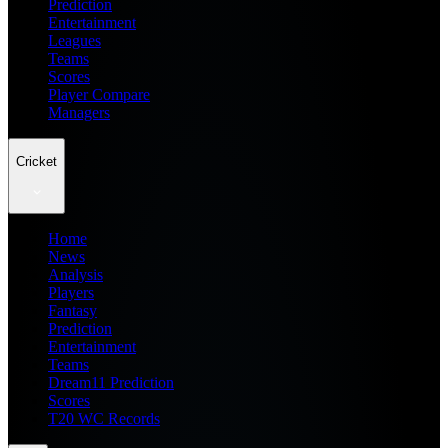
Prediction
Entertainment
Leagues
Teams
Scores
Player Compare
Managers
Cricket
Home
News
Analysis
Players
Fantasy
Prediction
Entertainment
Teams
Dream11 Prediction
Scores
T20 WC Records