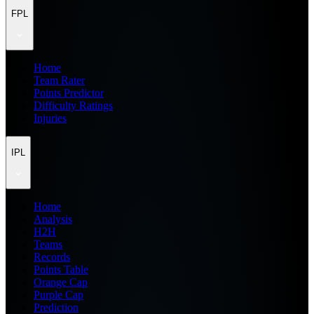
FPL
Home
Team Rater
Points Predictor
Difficulty Ratings
Injuries
IPL
Home
Analysis
H2H
Teams
Records
Points Table
Orange Cap
Purple Cap
Prediction