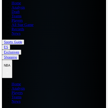
Home
Analysis
Draft
Teams
Players
All Star Game
Records
News
Sports Guide
ES
Exclusives
Shopping
NBA
Home
Analysis
Players
Teams
News