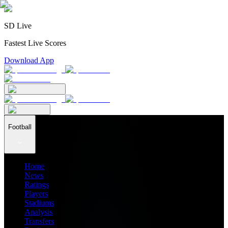
SD Live
Fastest Live Scores
Download App
Football
Home
News
Ratings
Players
Stadiums
Analysis
Transfers