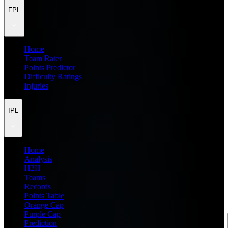
FPL
Home
Team Rater
Points Predictor
Difficulty Ratings
Injuries
IPL
Home
Analysis
H2H
Teams
Records
Points Table
Orange Cap
Purple Cap
Prediction