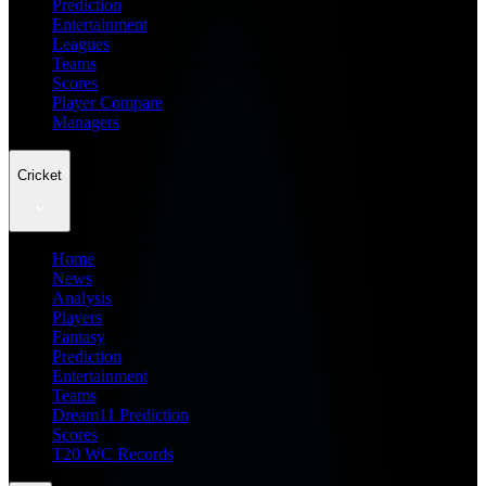
Prediction
Entertainment
Leagues
Teams
Scores
Player Compare
Managers
Cricket
Home
News
Analysis
Players
Fantasy
Prediction
Entertainment
Teams
Dream11 Prediction
Scores
T20 WC Records