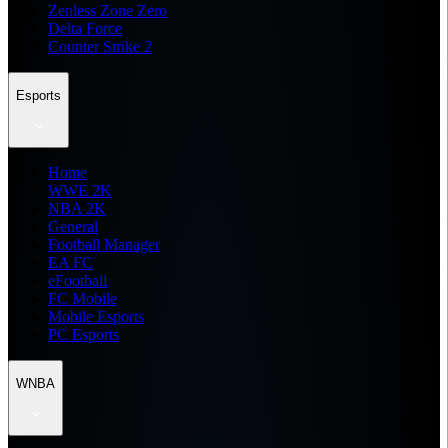
Zenless Zone Zero
Delta Force
Counter Strike 2
Esports
Home
WWE 2K
NBA 2K
General
Football Manager
EA FC
eFootball
FC Mobile
Mobile Esports
PC Esports
WNBA