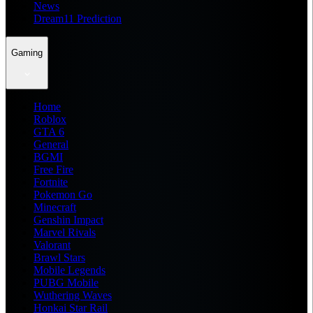
News
Dream11 Prediction
Gaming
Home
Roblox
GTA 6
General
BGMI
Free Fire
Fortnite
Pokemon Go
Minecraft
Genshin Impact
Marvel Rivals
Valorant
Brawl Stars
Mobile Legends
PUBG Mobile
Wuthering Waves
Honkai Star Rail