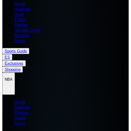
Home
Analysis
Draft
Teams
Players
All Star Game
Records
News
Sports Guide
ES
Exclusives
Shopping
NBA
Home
Analysis
Players
Teams
News