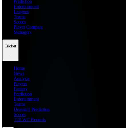
Prediction
Entertainment
Leagues
Teams
Scores
Player Compare
Managers
Cricket
Home
News
Analysis
Players
Fantasy
Prediction
Entertainment
Teams
Dream11 Prediction
Scores
T20 WC Records