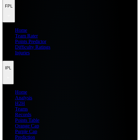
FPL
Home
Team Rater
Points Predictor
Difficulty Ratings
Injuries
IPL
Home
Analysis
H2H
Teams
Records
Points Table
Orange Cap
Purple Cap
Prediction