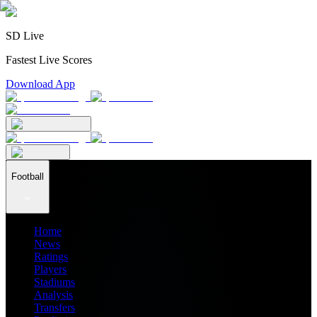
SD Live
Fastest Live Scores
Download App
Football
Home
News
Ratings
Players
Stadiums
Analysis
Transfers