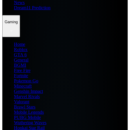
News
Dream11 Prediction
Gaming
Home
Roblox
GTA 6
General
BGMI
Free Fire
Fortnite
Pokemon Go
Minecraft
Genshin Impact
Marvel Rivals
Valorant
Brawl Stars
Mobile Legends
PUBG Mobile
Wuthering Waves
Honkai Star Rail