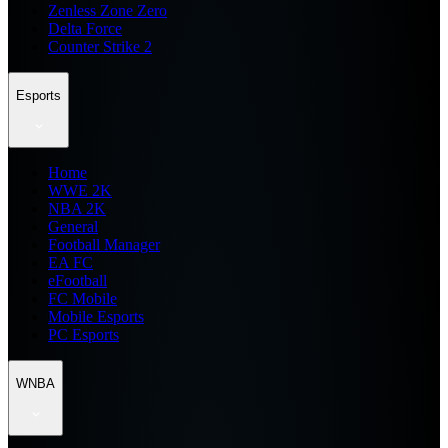
Zenless Zone Zero
Delta Force
Counter Strike 2
Esports
Home
WWE 2K
NBA 2K
General
Football Manager
EA FC
eFootball
FC Mobile
Mobile Esports
PC Esports
WNBA