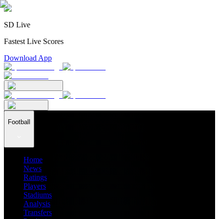
SD Live
Fastest Live Scores
Download App
Football
Home
News
Ratings
Players
Stadiums
Analysis
Transfers