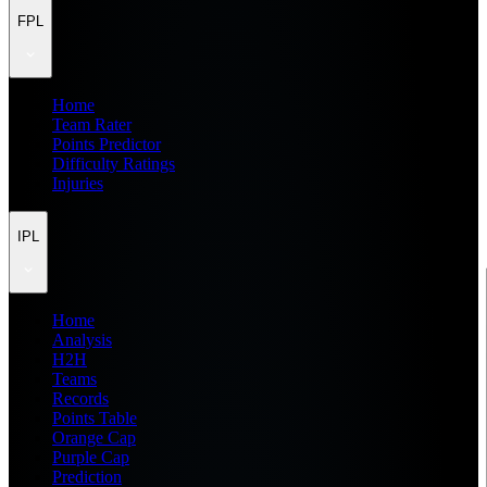
FPL
Home
Team Rater
Points Predictor
Difficulty Ratings
Injuries
IPL
Home
Analysis
H2H
Teams
Records
Points Table
Orange Cap
Purple Cap
Prediction