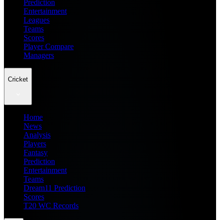
Prediction
Entertainment
Leagues
Teams
Scores
Player Compare
Managers
Cricket
Home
News
Analysis
Players
Fantasy
Prediction
Entertainment
Teams
Dream11 Prediction
Scores
T20 WC Records