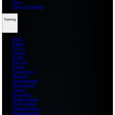
News
Dream11 Prediction
Gaming
Home
Roblox
GTA 6
General
BGMI
Free Fire
Fortnite
Pokemon Go
Minecraft
Genshin Impact
Marvel Rivals
Valorant
Brawl Stars
Mobile Legends
PUBG Mobile
Wuthering Waves
Honkai Star Rail