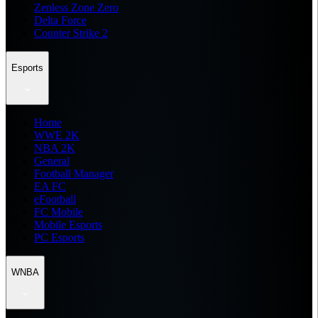
Zenless Zone Zero
Delta Force
Counter Strike 2
Esports
Home
WWE 2K
NBA 2K
General
Football Manager
EA FC
eFootball
FC Mobile
Mobile Esports
PC Esports
WNBA