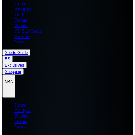
Home
Analysis
Draft
Teams
Players
All Star Game
Records
News
Sports Guide
ES
Exclusives
Shopping
NBA
Home
Analysis
Players
Teams
News