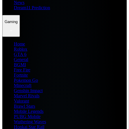
News
Dream11 Prediction
Gaming
Home
Roblox
GTA 6
General
BGMI
Free Fire
Fortnite
Pokemon Go
Minecraft
Genshin Impact
Marvel Rivals
Valorant
Brawl Stars
Mobile Legends
PUBG Mobile
Wuthering Waves
Honkai Star Rail