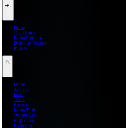
FPL
Home
Team Rater
Points Predictor
Difficulty Ratings
Injuries
IPL
Home
Analysis
H2H
Teams
Records
Points Table
Orange Cap
Purple Cap
Prediction