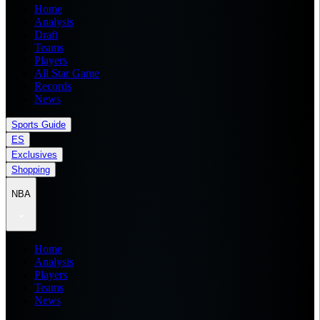
Home
Analysis
Draft
Teams
Players
All Star Game
Records
News
Sports Guide
ES
Exclusives
Shopping
NBA
Home
Analysis
Players
Teams
News