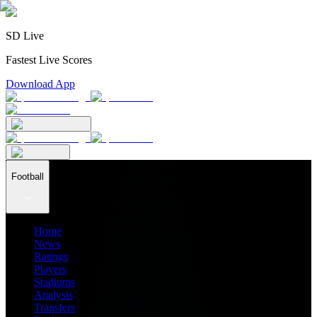
SD Live
Fastest Live Scores
Download App
Football
Home
News
Ratings
Players
Stadiums
Analysis
Transfers