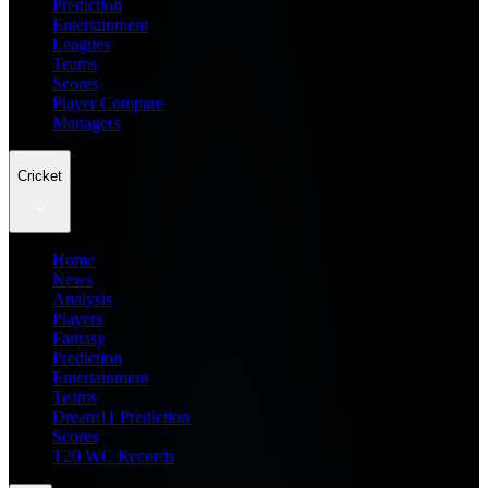
Prediction
Entertainment
Leagues
Teams
Scores
Player Compare
Managers
Cricket
Home
News
Analysis
Players
Fantasy
Prediction
Entertainment
Teams
Dream11 Prediction
Scores
T20 WC Records