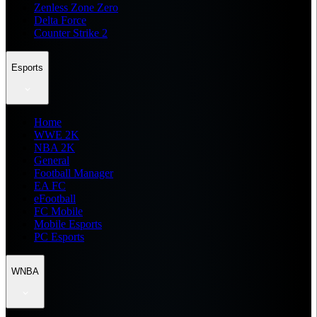
Zenless Zone Zero
Delta Force
Counter Strike 2
Esports
Home
WWE 2K
NBA 2K
General
Football Manager
EA FC
eFootball
FC Mobile
Mobile Esports
PC Esports
WNBA