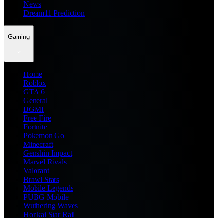
News
Dream11 Prediction
Gaming
Home
Roblox
GTA 6
General
BGMI
Free Fire
Fortnite
Pokemon Go
Minecraft
Genshin Impact
Marvel Rivals
Valorant
Brawl Stars
Mobile Legends
PUBG Mobile
Wuthering Waves
Honkai Star Rail