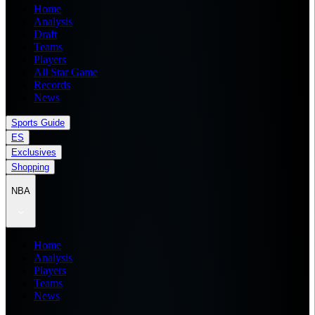
Home
Analysis
Draft
Teams
Players
All Star Game
Records
News
Sports Guide
ES
Exclusives
Shopping
NBA
Home
Analysis
Players
Teams
News