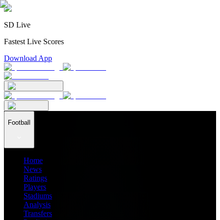
SD Live
Fastest Live Scores
Download App
Football
Home
News
Ratings
Players
Stadiums
Analysis
Transfers