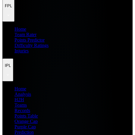
FPL
Home
Team Rater
Points Predictor
Difficulty Ratings
Injuries
IPL
Home
Analysis
H2H
Teams
Records
Points Table
Orange Cap
Purple Cap
Prediction