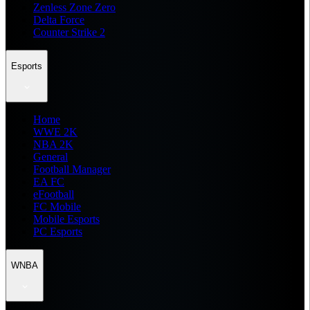
Zenless Zone Zero
Delta Force
Counter Strike 2
Esports
Home
WWE 2K
NBA 2K
General
Football Manager
EA FC
eFootball
FC Mobile
Mobile Esports
PC Esports
WNBA