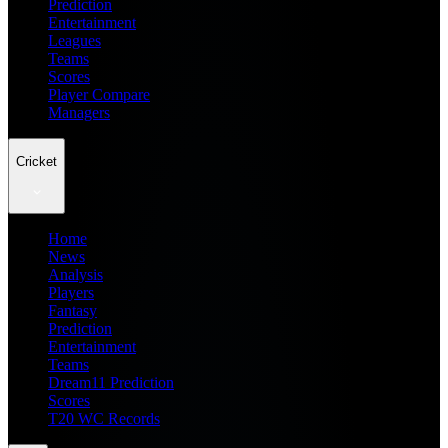
Prediction
Entertainment
Leagues
Teams
Scores
Player Compare
Managers
Cricket
Home
News
Analysis
Players
Fantasy
Prediction
Entertainment
Teams
Dream11 Prediction
Scores
T20 WC Records