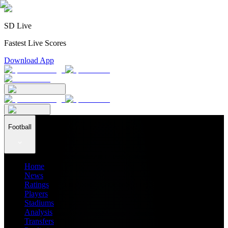
SD Live
Fastest Live Scores
Download App
Football
Home
News
Ratings
Players
Stadiums
Analysis
Transfers