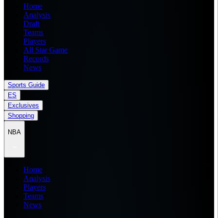
Home
Analysis
Draft
Teams
Players
All Star Game
Records
News
Sports Guide
ES
Exclusives
Shopping
NBA
Home
Analysis
Players
Teams
News