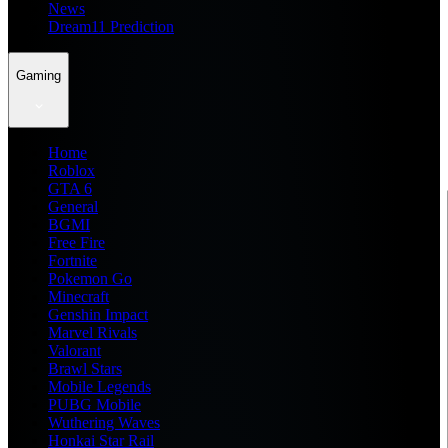
News
Dream11 Prediction
Gaming
Home
Roblox
GTA 6
General
BGMI
Free Fire
Fortnite
Pokemon Go
Minecraft
Genshin Impact
Marvel Rivals
Valorant
Brawl Stars
Mobile Legends
PUBG Mobile
Wuthering Waves
Honkai Star Rail