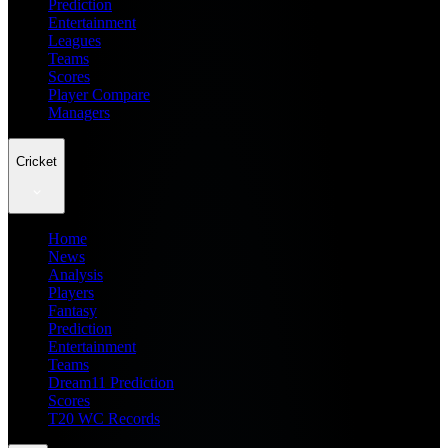
Prediction
Entertainment
Leagues
Teams
Scores
Player Compare
Managers
Cricket
Home
News
Analysis
Players
Fantasy
Prediction
Entertainment
Teams
Dream11 Prediction
Scores
T20 WC Records