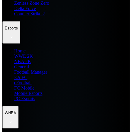
Zenless Zone Zero
Delta Force
Counter Strike 2
Esports
Home
WWE 2K
NBA 2K
General
Football Manager
EA FC
eFootball
FC Mobile
Mobile Esports
PC Esports
WNBA