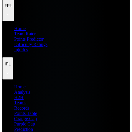
FPL
Home
Team Rater
Points Predictor
Difficulty Ratings
Injuries
IPL
Home
Analysis
H2H
Teams
Records
Points Table
Orange Cap
Purple Cap
Prediction