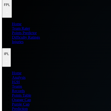
FPL
Home
Team Rater
Points Predictor
Difficulty Ratings
Injuries
IPL
Home
Analysis
H2H
Teams
Records
Points Table
Orange Cap
Purple Cap
Prediction