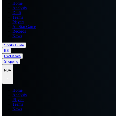
Home
Analysis
Draft
Teams
Players
All Star Game
Records
News
Sports Guide
ES
Exclusives
Shopping
NBA
Home
Analysis
Players
Teams
News