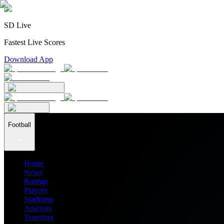
SD Live
Fastest Live Scores
Download App
Football
Home
News
Ratings
Players
Stadiums
Analysis
Transfers