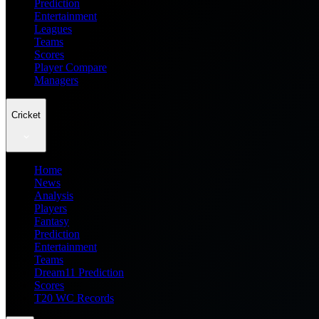
Prediction
Entertainment
Leagues
Teams
Scores
Player Compare
Managers
Cricket
Home
News
Analysis
Players
Fantasy
Prediction
Entertainment
Teams
Dream11 Prediction
Scores
T20 WC Records