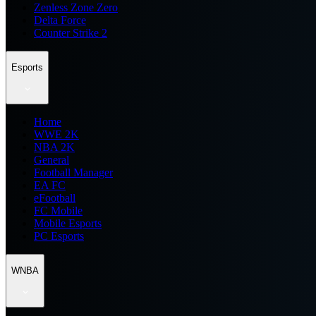
Zenless Zone Zero
Delta Force
Counter Strike 2
Esports
Home
WWE 2K
NBA 2K
General
Football Manager
EA FC
eFootball
FC Mobile
Mobile Esports
PC Esports
WNBA