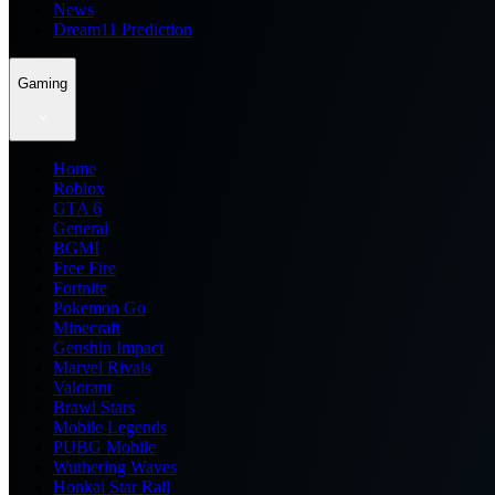
News
Dream11 Prediction
Gaming
Home
Roblox
GTA 6
General
BGMI
Free Fire
Fortnite
Pokemon Go
Minecraft
Genshin Impact
Marvel Rivals
Valorant
Brawl Stars
Mobile Legends
PUBG Mobile
Wuthering Waves
Honkai Star Rail