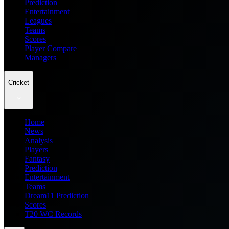
Prediction
Entertainment
Leagues
Teams
Scores
Player Compare
Managers
Cricket
Home
News
Analysis
Players
Fantasy
Prediction
Entertainment
Teams
Dream11 Prediction
Scores
T20 WC Records