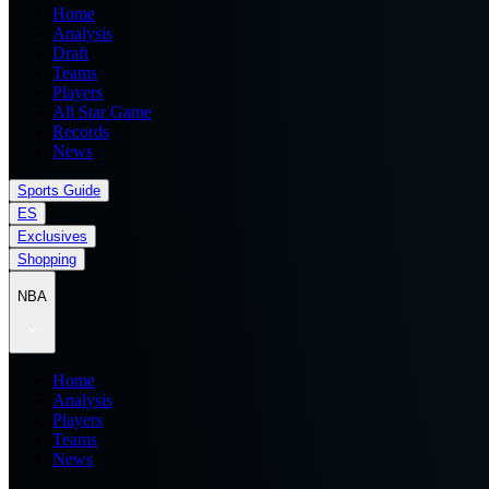
Home
Analysis
Draft
Teams
Players
All Star Game
Records
News
Sports Guide
ES
Exclusives
Shopping
NBA
Home
Analysis
Players
Teams
News