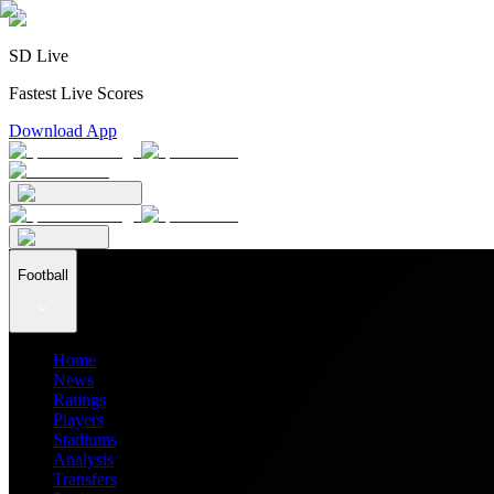
SD Live
Fastest Live Scores
Download App
Football
Home
News
Ratings
Players
Stadiums
Analysis
Transfers