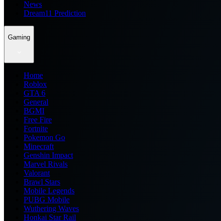
News
Dream11 Prediction
Gaming
Home
Roblox
GTA 6
General
BGMI
Free Fire
Fortnite
Pokemon Go
Minecraft
Genshin Impact
Marvel Rivals
Valorant
Brawl Stars
Mobile Legends
PUBG Mobile
Wuthering Waves
Honkai Star Rail