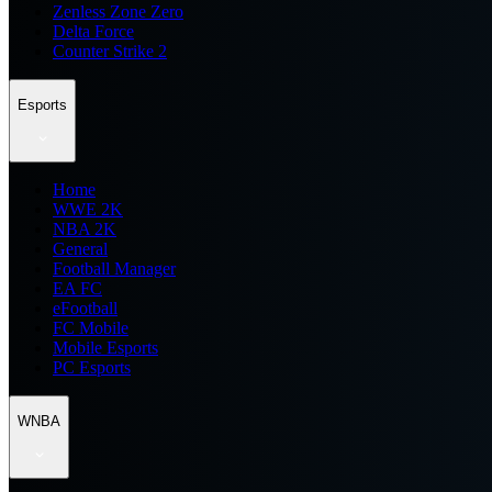
Zenless Zone Zero
Delta Force
Counter Strike 2
Esports
Home
WWE 2K
NBA 2K
General
Football Manager
EA FC
eFootball
FC Mobile
Mobile Esports
PC Esports
WNBA