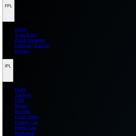
FPL
Home
Team Rater
Points Predictor
Difficulty Ratings
Injuries
IPL
Home
Analysis
H2H
Teams
Records
Points Table
Orange Cap
Purple Cap
Prediction