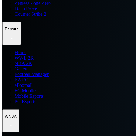
Zenless Zone Zero
Delta Force
Counter Strike 2
Esports
Home
WWE 2K
NBA 2K
General
Football Manager
EA FC
eFootball
FC Mobile
Mobile Esports
PC Esports
WNBA