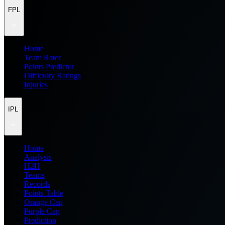
FPL
Home
Team Rater
Points Predictor
Difficulty Ratings
Injuries
IPL
Home
Analysis
H2H
Teams
Records
Points Table
Orange Cap
Purple Cap
Prediction