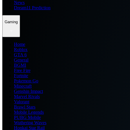
News
Dream11 Prediction
Gaming
Home
Roblox
GTA 6
General
BGMI
Free Fire
Fortnite
Pokemon Go
Minecraft
Genshin Impact
Marvel Rivals
Valorant
Brawl Stars
Mobile Legends
PUBG Mobile
Wuthering Waves
Honkai Star Rail