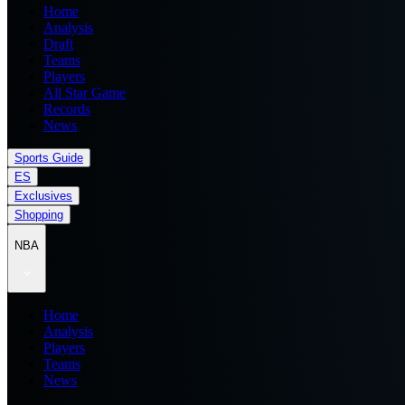
Home
Analysis
Draft
Teams
Players
All Star Game
Records
News
Sports Guide
ES
Exclusives
Shopping
NBA
Home
Analysis
Players
Teams
News