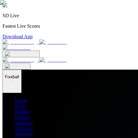
SD Live
Fastest Live Scores
Download App
Football
Home
News
Ratings
Players
Stadiums
Analysis
Transfers