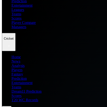
Prediction
Entertainment
Leagues
Teams
Scores
Player Compare
Managers
Cricket
Home
News
Analysis
Players
Fantasy
Prediction
Entertainment
Teams
Dream11 Prediction
Scores
T20 WC Records