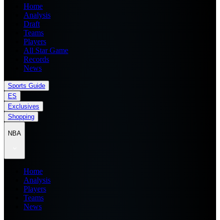
Home
Analysis
Draft
Teams
Players
All Star Game
Records
News
Sports Guide
ES
Exclusives
Shopping
NBA
Home
Analysis
Players
Teams
News