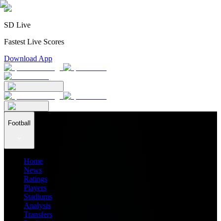
SD Live
Fastest Live Scores
Download App
Football
Home
News
Ratings
Players
Stadiums
Analysis
Transfers