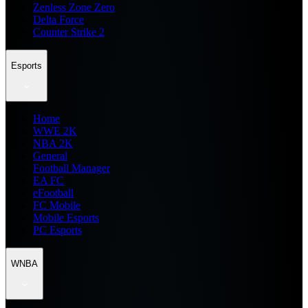
Zenless Zone Zero
Delta Force
Counter Strike 2
Esports
Home
WWE 2K
NBA 2K
General
Football Manager
EA FC
eFootball
FC Mobile
Mobile Esports
PC Esports
WNBA