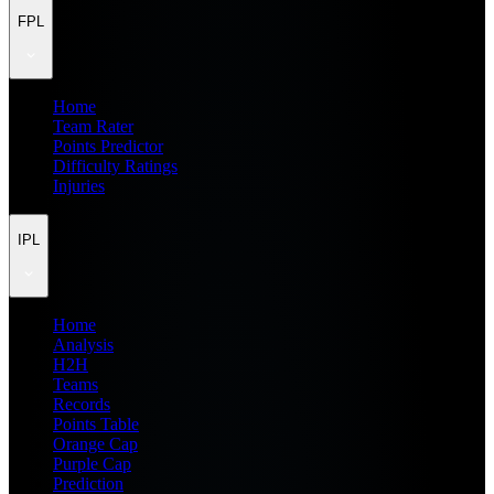
FPL
Home
Team Rater
Points Predictor
Difficulty Ratings
Injuries
IPL
Home
Analysis
H2H
Teams
Records
Points Table
Orange Cap
Purple Cap
Prediction