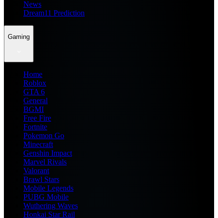
News
Dream11 Prediction
Gaming
Home
Roblox
GTA 6
General
BGMI
Free Fire
Fortnite
Pokemon Go
Minecraft
Genshin Impact
Marvel Rivals
Valorant
Brawl Stars
Mobile Legends
PUBG Mobile
Wuthering Waves
Honkai Star Rail