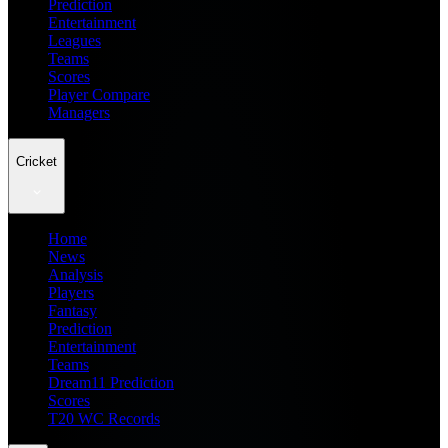
Prediction
Entertainment
Leagues
Teams
Scores
Player Compare
Managers
Cricket
Home
News
Analysis
Players
Fantasy
Prediction
Entertainment
Teams
Dream11 Prediction
Scores
T20 WC Records