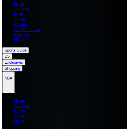
Home
Analysis
Draft
Teams
Players
All Star Game
Records
News
Sports Guide
ES
Exclusives
Shopping
NBA
Home
Analysis
Players
Teams
News