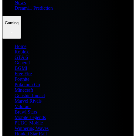
News
Dream11 Prediction
Gaming
Home
Roblox
GTA 6
General
BGMI
Free Fire
Fortnite
Pokemon Go
Minecraft
Genshin Impact
Marvel Rivals
Valorant
Brawl Stars
Mobile Legends
PUBG Mobile
Wuthering Waves
Honkai Star Rail