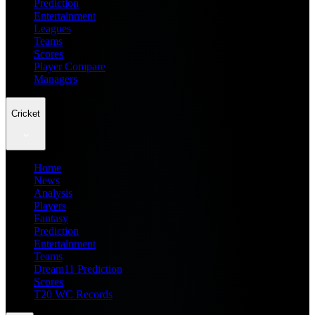
Prediction
Entertainment
Leagues
Teams
Scores
Player Compare
Managers
Cricket
Home
News
Analysis
Players
Fantasy
Prediction
Entertainment
Teams
Dream11 Prediction
Scores
T20 WC Records