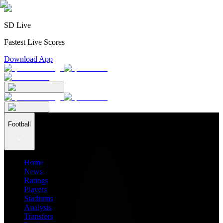
SD Live
Fastest Live Scores
Download App
Football
Home
News
Ratings
Players
Stadiums
Analysis
Transfers