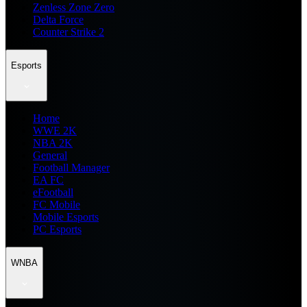
Zenless Zone Zero
Delta Force
Counter Strike 2
Esports
Home
WWE 2K
NBA 2K
General
Football Manager
EA FC
eFootball
FC Mobile
Mobile Esports
PC Esports
WNBA