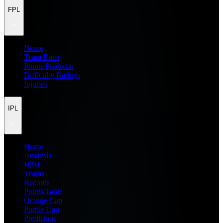
FPL
Home
Team Rater
Points Predictor
Difficulty Ratings
Injuries
IPL
Home
Analysis
H2H
Teams
Records
Points Table
Orange Cap
Purple Cap
Prediction