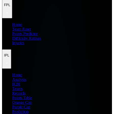
FPL
Home
Team Rater
Points Predictor
Difficulty Ratings
Injuries
IPL
Home
Analysis
H2H
Teams
Records
Points Table
Orange Cap
Purple Cap
Prediction