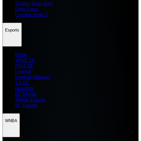
Zenless Zone Zero
Delta Force
Counter Strike 2
Esports
Home
WWE 2K
NBA 2K
General
Football Manager
EA FC
eFootball
FC Mobile
Mobile Esports
PC Esports
WNBA