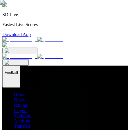
SD Live
Fastest Live Scores
Download App
Football
Home
News
Ratings
Players
Stadiums
Analysis
Transfers