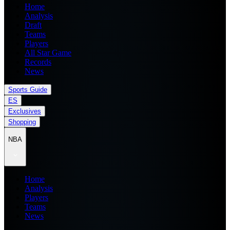
Home
Analysis
Draft
Teams
Players
All Star Game
Records
News
Sports Guide
ES
Exclusives
Shopping
NBA
Home
Analysis
Players
Teams
News