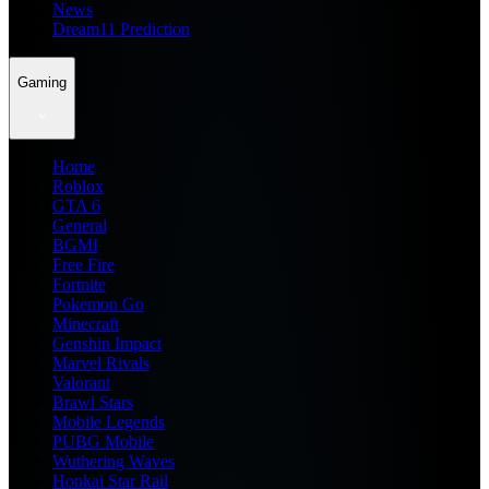
News
Dream11 Prediction
Gaming
Home
Roblox
GTA 6
General
BGMI
Free Fire
Fortnite
Pokemon Go
Minecraft
Genshin Impact
Marvel Rivals
Valorant
Brawl Stars
Mobile Legends
PUBG Mobile
Wuthering Waves
Honkai Star Rail