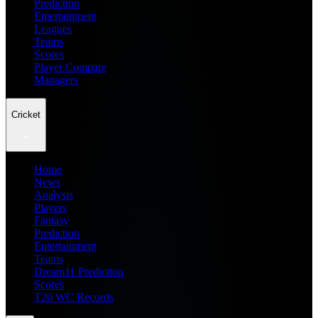
Prediction
Entertainment
Leagues
Teams
Scores
Player Compare
Managers
Cricket
Home
News
Analysis
Players
Fantasy
Prediction
Entertainment
Teams
Dream11 Prediction
Scores
T20 WC Records