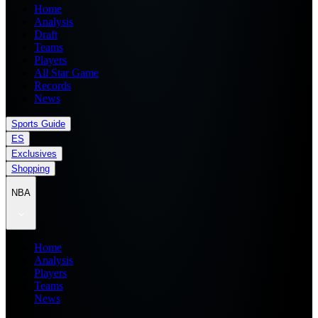
Home
Analysis
Draft
Teams
Players
All Star Game
Records
News
Sports Guide
ES
Exclusives
Shopping
NBA
Home
Analysis
Players
Teams
News