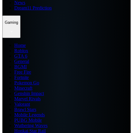
News
Dream11 Prediction
Gaming
Home
Roblox
GTA 6
General
BGMI
Free Fire
Fortnite
Pokemon Go
Minecraft
Genshin Impact
Marvel Rivals
Valorant
Brawl Stars
Mobile Legends
PUBG Mobile
Wuthering Waves
Honkai Star Rail