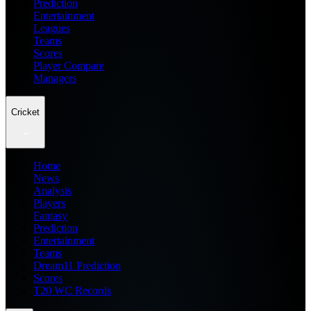
Prediction
Entertainment
Leagues
Teams
Scores
Player Compare
Managers
Cricket
Home
News
Analysis
Players
Fantasy
Prediction
Entertainment
Teams
Dream11 Prediction
Scores
T20 WC Records