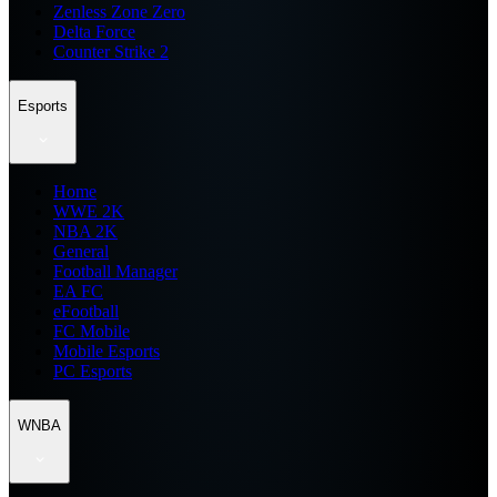
Zenless Zone Zero
Delta Force
Counter Strike 2
Esports
Home
WWE 2K
NBA 2K
General
Football Manager
EA FC
eFootball
FC Mobile
Mobile Esports
PC Esports
WNBA