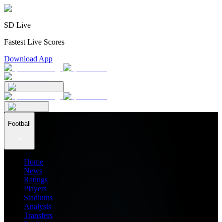
SD Live
Fastest Live Scores
Download App
Football
Home
News
Ratings
Players
Stadiums
Analysis
Transfers