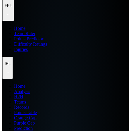
FPL
Home
Team Rater
Points Predictor
Difficulty Ratings
Injuries
IPL
Home
Analysis
H2H
Teams
Records
Points Table
Orange Cap
Purple Cap
Prediction