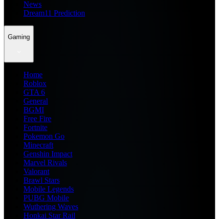
News
Dream11 Prediction
Gaming
Home
Roblox
GTA 6
General
BGMI
Free Fire
Fortnite
Pokemon Go
Minecraft
Genshin Impact
Marvel Rivals
Valorant
Brawl Stars
Mobile Legends
PUBG Mobile
Wuthering Waves
Honkai Star Rail