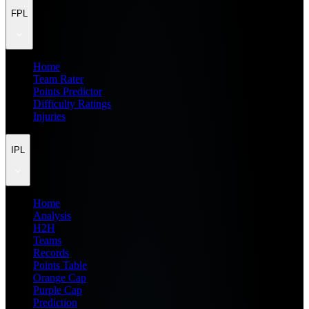
FPL
Home
Team Rater
Points Predictor
Difficulty Ratings
Injuries
IPL
Home
Analysis
H2H
Teams
Records
Points Table
Orange Cap
Purple Cap
Prediction