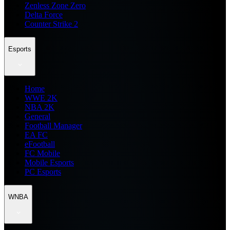
Zenless Zone Zero
Delta Force
Counter Strike 2
Esports
Home
WWE 2K
NBA 2K
General
Football Manager
EA FC
eFootball
FC Mobile
Mobile Esports
PC Esports
WNBA