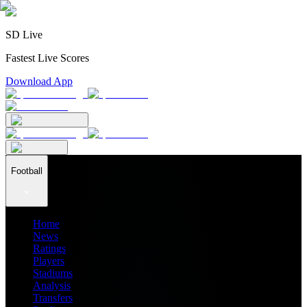
SD Live
Fastest Live Scores
Download App
Football
Home
News
Ratings
Players
Stadiums
Analysis
Transfers