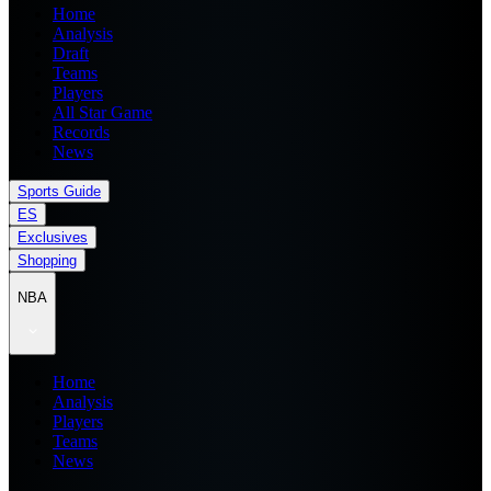
Home
Analysis
Draft
Teams
Players
All Star Game
Records
News
Sports Guide
ES
Exclusives
Shopping
NBA
Home
Analysis
Players
Teams
News