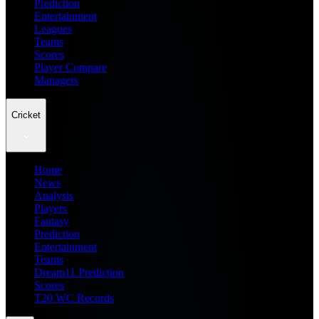
Prediction
Entertainment
Leagues
Teams
Scores
Player Compare
Managers
Cricket
Home
News
Analysis
Players
Fantasy
Prediction
Entertainment
Teams
Dream11 Prediction
Scores
T20 WC Records