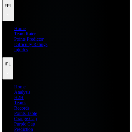
FPL
Home
Team Rater
Points Predictor
Difficulty Ratings
Injuries
IPL
Home
Analysis
H2H
Teams
Records
Points Table
Orange Cap
Purple Cap
Prediction