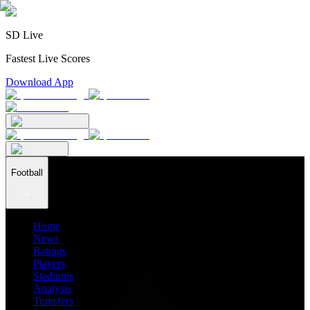
SD Live
Fastest Live Scores
Download App
Football
Home
News
Ratings
Players
Stadiums
Analysis
Transfers