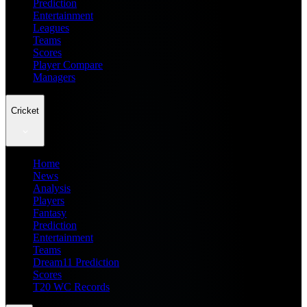
Prediction
Entertainment
Leagues
Teams
Scores
Player Compare
Managers
Cricket
Home
News
Analysis
Players
Fantasy
Prediction
Entertainment
Teams
Dream11 Prediction
Scores
T20 WC Records