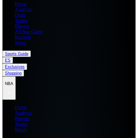
Home
Analysis
Draft
Teams
Players
All Star Game
Records
News
Sports Guide
ES
Exclusives
Shopping
NBA
Home
Analysis
Players
Teams
News