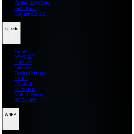
Zenless Zone Zero
Delta Force
Counter Strike 2
Esports
Home
WWE 2K
NBA 2K
General
Football Manager
EA FC
eFootball
FC Mobile
Mobile Esports
PC Esports
WNBA