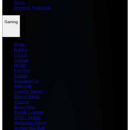
News
Dream11 Prediction
Gaming
Home
Roblox
GTA 6
General
BGMI
Free Fire
Fortnite
Pokemon Go
Minecraft
Genshin Impact
Marvel Rivals
Valorant
Brawl Stars
Mobile Legends
PUBG Mobile
Wuthering Waves
Honkai Star Rail