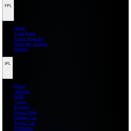
FPL
Home
Team Rater
Points Predictor
Difficulty Ratings
Injuries
IPL
Home
Analysis
H2H
Teams
Records
Points Table
Orange Cap
Purple Cap
Prediction