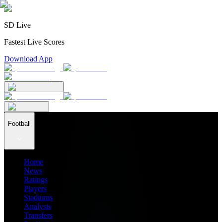
SD Live
Fastest Live Scores
Download App
Football
Home
News
Ratings
Players
Stadiums
Analysis
Transfers