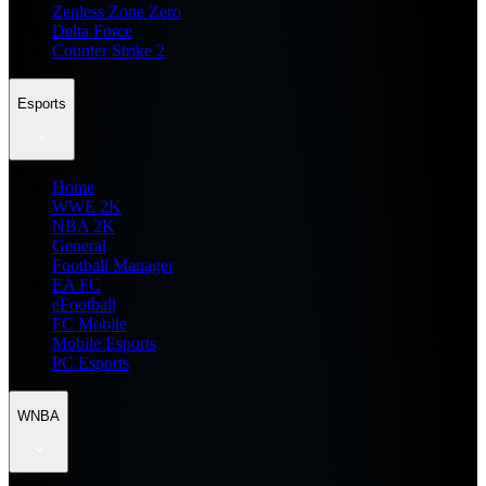
Zenless Zone Zero
Delta Force
Counter Strike 2
Esports
Home
WWE 2K
NBA 2K
General
Football Manager
EA FC
eFootball
FC Mobile
Mobile Esports
PC Esports
WNBA