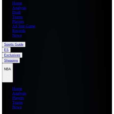
Home
Analysis
Draft
Teams
Players
All Star Game
Records
News
Sports Guide
ES
Exclusives
Shopping
NBA
Home
Analysis
Players
Teams
News