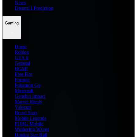
News
Dream11 Prediction
Gaming
Home
Roblox
GTA 6
General
BGMI
Free Fire
Fortnite
Pokemon Go
Minecraft
Genshin Impact
Marvel Rivals
Valorant
Brawl Stars
Mobile Legends
PUBG Mobile
Wuthering Waves
Honkai Star Rail