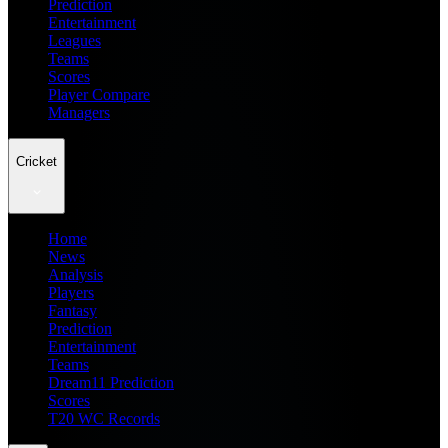
Prediction
Entertainment
Leagues
Teams
Scores
Player Compare
Managers
Cricket
Home
News
Analysis
Players
Fantasy
Prediction
Entertainment
Teams
Dream11 Prediction
Scores
T20 WC Records