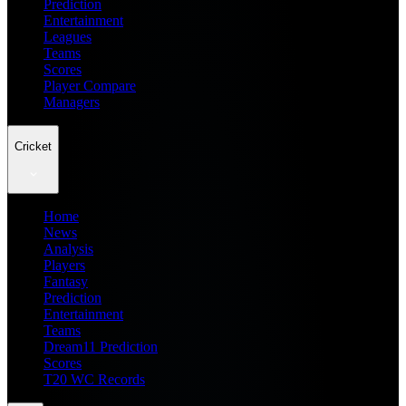
Prediction
Entertainment
Leagues
Teams
Scores
Player Compare
Managers
Cricket
Home
News
Analysis
Players
Fantasy
Prediction
Entertainment
Teams
Dream11 Prediction
Scores
T20 WC Records