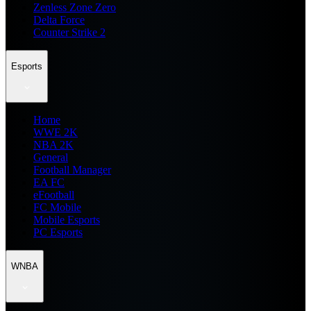
Zenless Zone Zero
Delta Force
Counter Strike 2
Esports
Home
WWE 2K
NBA 2K
General
Football Manager
EA FC
eFootball
FC Mobile
Mobile Esports
PC Esports
WNBA