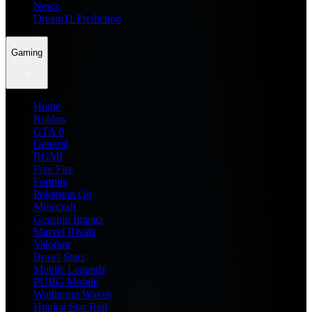
News
Dream11 Prediction
Gaming
Home
Roblox
GTA 6
General
BGMI
Free Fire
Fortnite
Pokemon Go
Minecraft
Genshin Impact
Marvel Rivals
Valorant
Brawl Stars
Mobile Legends
PUBG Mobile
Wuthering Waves
Honkai Star Rail