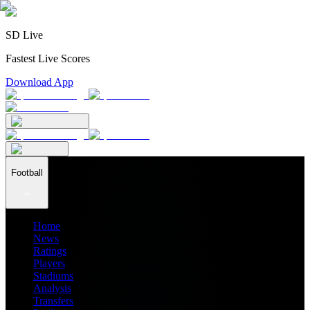
SD Live
Fastest Live Scores
Download App
Football
Home
News
Ratings
Players
Stadiums
Analysis
Transfers