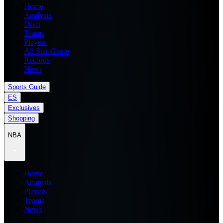
Home
Analysis
Draft
Teams
Players
All Star Game
Records
News
Sports Guide
ES
Exclusives
Shopping
NBA
Home
Analysis
Players
Teams
News