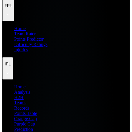
FPL
Home
Team Rater
Points Predictor
Difficulty Ratings
Injuries
IPL
Home
Analysis
H2H
Teams
Records
Points Table
Orange Cap
Purple Cap
Prediction