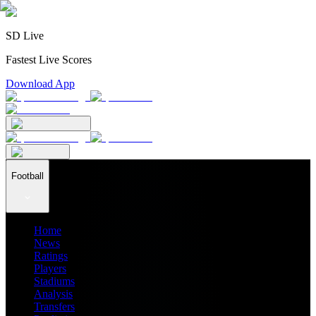
SD Live
Fastest Live Scores
Download App
Football
Home
News
Ratings
Players
Stadiums
Analysis
Transfers