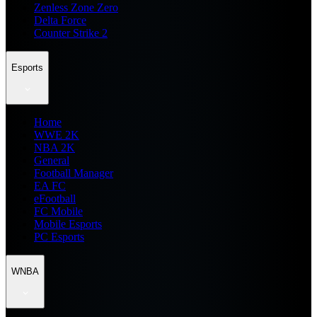
Zenless Zone Zero
Delta Force
Counter Strike 2
Esports
Home
WWE 2K
NBA 2K
General
Football Manager
EA FC
eFootball
FC Mobile
Mobile Esports
PC Esports
WNBA