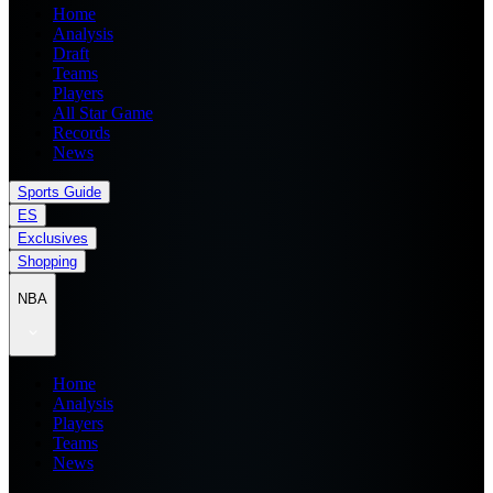
Home
Analysis
Draft
Teams
Players
All Star Game
Records
News
Sports Guide
ES
Exclusives
Shopping
NBA
Home
Analysis
Players
Teams
News