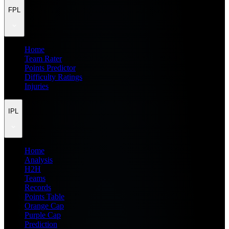
FPL
Home
Team Rater
Points Predictor
Difficulty Ratings
Injuries
IPL
Home
Analysis
H2H
Teams
Records
Points Table
Orange Cap
Purple Cap
Prediction