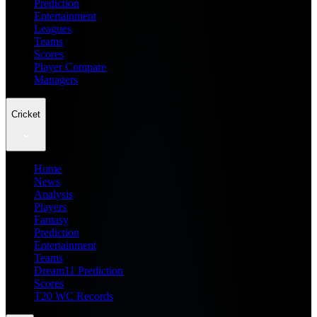
Prediction
Entertainment
Leagues
Teams
Scores
Player Compare
Managers
Cricket
Home
News
Analysis
Players
Fantasy
Prediction
Entertainment
Teams
Dream11 Prediction
Scores
T20 WC Records