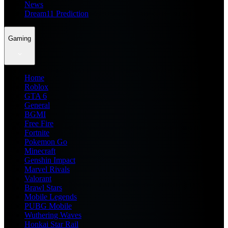
News
Dream11 Prediction
Gaming
Home
Roblox
GTA 6
General
BGMI
Free Fire
Fortnite
Pokemon Go
Minecraft
Genshin Impact
Marvel Rivals
Valorant
Brawl Stars
Mobile Legends
PUBG Mobile
Wuthering Waves
Honkai Star Rail