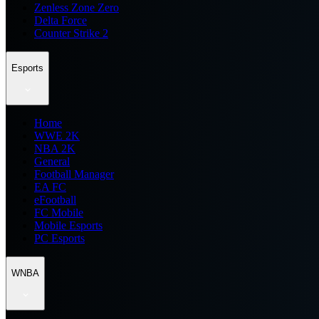
Zenless Zone Zero
Delta Force
Counter Strike 2
Esports
Home
WWE 2K
NBA 2K
General
Football Manager
EA FC
eFootball
FC Mobile
Mobile Esports
PC Esports
WNBA