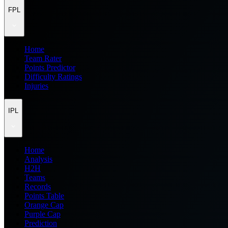
FPL
Home
Team Rater
Points Predictor
Difficulty Ratings
Injuries
IPL
Home
Analysis
H2H
Teams
Records
Points Table
Orange Cap
Purple Cap
Prediction