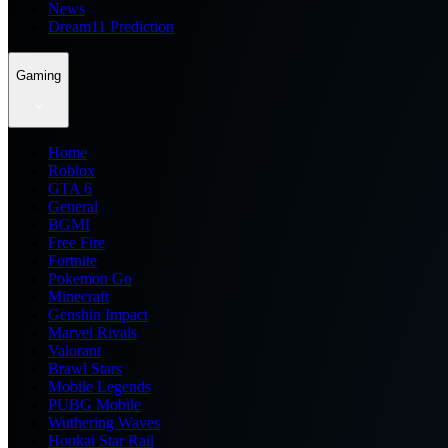
News
Dream11 Prediction
Gaming
Home
Roblox
GTA 6
General
BGMI
Free Fire
Fortnite
Pokemon Go
Minecraft
Genshin Impact
Marvel Rivals
Valorant
Brawl Stars
Mobile Legends
PUBG Mobile
Wuthering Waves
Honkai Star Rail