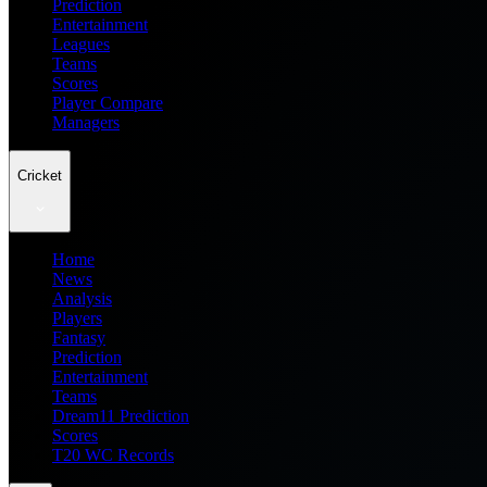
Prediction
Entertainment
Leagues
Teams
Scores
Player Compare
Managers
Cricket
Home
News
Analysis
Players
Fantasy
Prediction
Entertainment
Teams
Dream11 Prediction
Scores
T20 WC Records