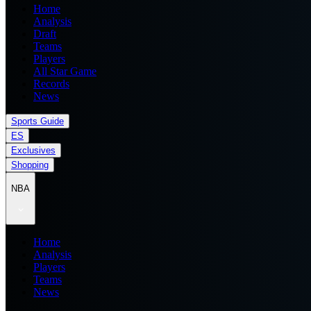
Home
Analysis
Draft
Teams
Players
All Star Game
Records
News
Sports Guide
ES
Exclusives
Shopping
NBA
Home
Analysis
Players
Teams
News