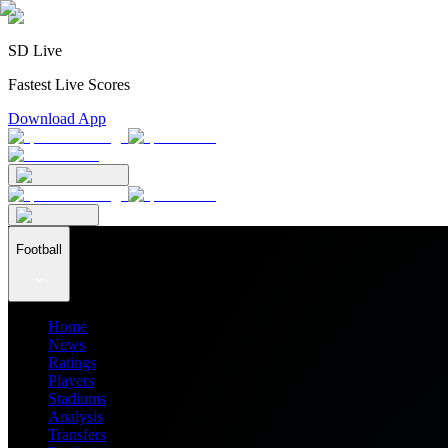
SD Live
Fastest Live Scores
Download App
Football
Home
News
Ratings
Players
Stadiums
Analysis
Transfers