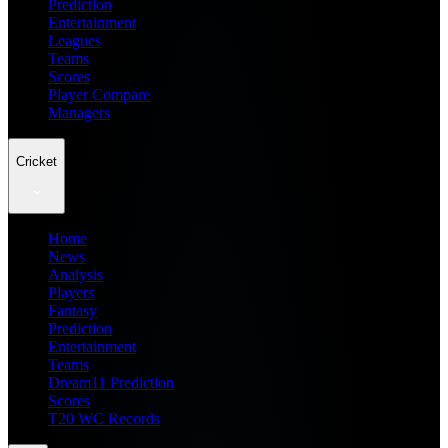
Prediction
Entertainment
Leagues
Teams
Scores
Player Compare
Managers
Cricket
Home
News
Analysis
Players
Fantasy
Prediction
Entertainment
Teams
Dream11 Prediction
Scores
T20 WC Records