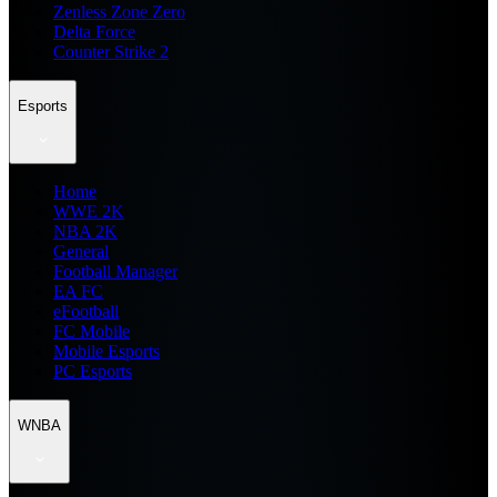
Zenless Zone Zero
Delta Force
Counter Strike 2
Esports
Home
WWE 2K
NBA 2K
General
Football Manager
EA FC
eFootball
FC Mobile
Mobile Esports
PC Esports
WNBA