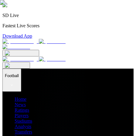
SD Live
Fastest Live Scores
Download App
Football
Home
News
Ratings
Players
Stadiums
Analysis
Transfers