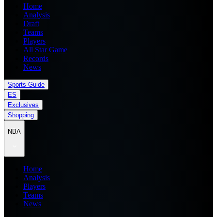
Home
Analysis
Draft
Teams
Players
All Star Game
Records
News
Sports Guide
ES
Exclusives
Shopping
NBA
Home
Analysis
Players
Teams
News