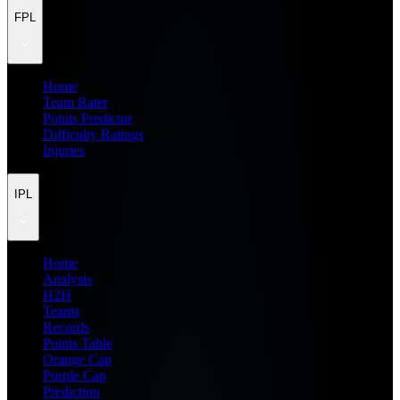
FPL
Home
Team Rater
Points Predictor
Difficulty Ratings
Injuries
IPL
Home
Analysis
H2H
Teams
Records
Points Table
Orange Cap
Purple Cap
Prediction