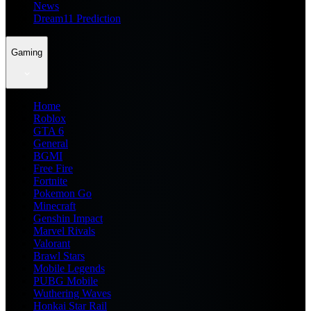
News
Dream11 Prediction
Gaming
Home
Roblox
GTA 6
General
BGMI
Free Fire
Fortnite
Pokemon Go
Minecraft
Genshin Impact
Marvel Rivals
Valorant
Brawl Stars
Mobile Legends
PUBG Mobile
Wuthering Waves
Honkai Star Rail