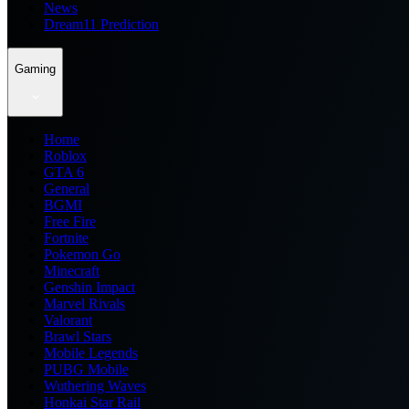
News
Dream11 Prediction
Gaming
Home
Roblox
GTA 6
General
BGMI
Free Fire
Fortnite
Pokemon Go
Minecraft
Genshin Impact
Marvel Rivals
Valorant
Brawl Stars
Mobile Legends
PUBG Mobile
Wuthering Waves
Honkai Star Rail