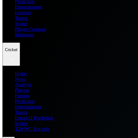
Prediction
Entertainment
Leagues
Teams
Scores
Player Compare
Managers
Cricket
Home
News
Analysis
Players
Fantasy
Prediction
Entertainment
Teams
Dream11 Prediction
Scores
T20 WC Records