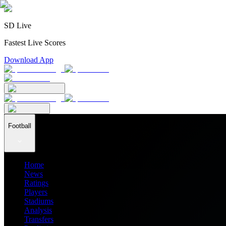
SD Live
Fastest Live Scores
Download App
Football
Home
News
Ratings
Players
Stadiums
Analysis
Transfers