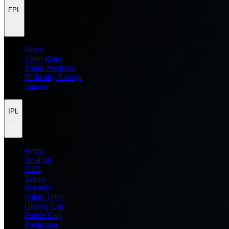
FPL
Home
Team Rater
Points Predictor
Difficulty Ratings
Injuries
IPL
Home
Analysis
H2H
Teams
Records
Points Table
Orange Cap
Purple Cap
Prediction