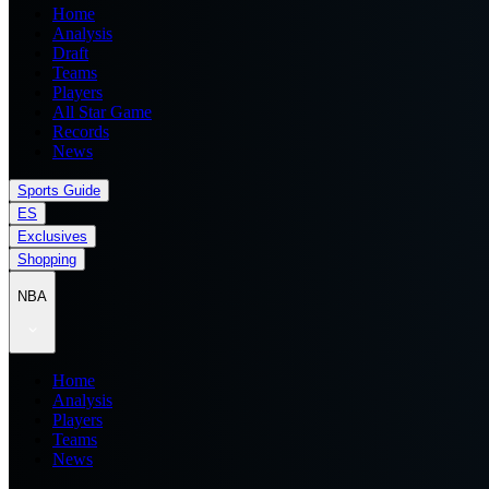
Home
Analysis
Draft
Teams
Players
All Star Game
Records
News
Sports Guide
ES
Exclusives
Shopping
NBA
Home
Analysis
Players
Teams
News