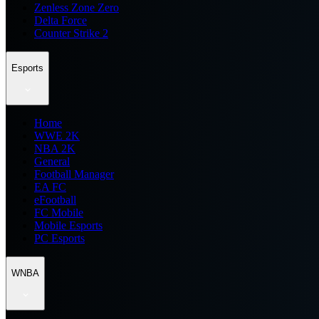
Zenless Zone Zero
Delta Force
Counter Strike 2
Esports
Home
WWE 2K
NBA 2K
General
Football Manager
EA FC
eFootball
FC Mobile
Mobile Esports
PC Esports
WNBA